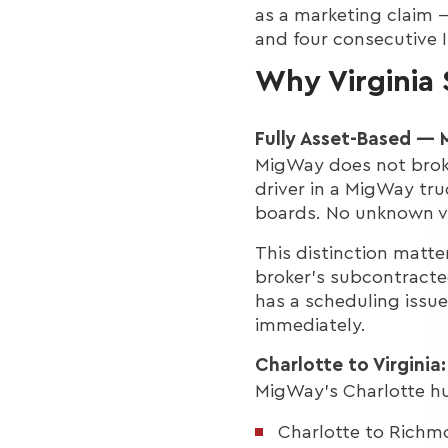
as a marketing claim —
and four consecutive I
Why Virginia
Fully Asset-Based —
MigWay does not broke
driver in a MigWay tru
boards. No unknown va
This distinction matt
broker's subcontracte
has a scheduling issue
immediately.
Charlotte to Virginia
MigWay's Charlotte hub 
Charlotte to Richm