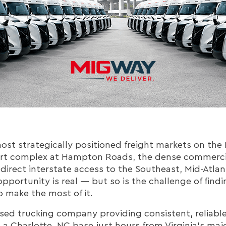
most strategically positioned freight markets on the E
rt complex at Hampton Roads, the dense commercia
 direct interstate access to the Southeast, Mid-Atlan
opportunity is real — but so is the challenge of findi
 make the most of it.
ed trucking company providing consistent, reliable 
h a Charlotte, NC base just hours from Virginia's maj