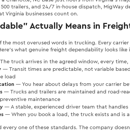
d 500 trailers, and 24/7 in-house dispatch, MigWay de
at Virginia businesses count on.
able" Actually Means in Freigh
f the most overused words in trucking. Every carrier 
 Here's what genuine freight dependability looks like 
he truck arrives in the agreed window, every time,
y
— Transit times are predictable, not variable base
e load
cation
— You hear about delays from your carrier be
s
— Trucks and trailers are maintained and road-re
 preventive maintenance
ty
— A stable, experienced driver team that handles 
es
— When you book a load, the truck exists and is a
d every one of these standards. The company doesn'