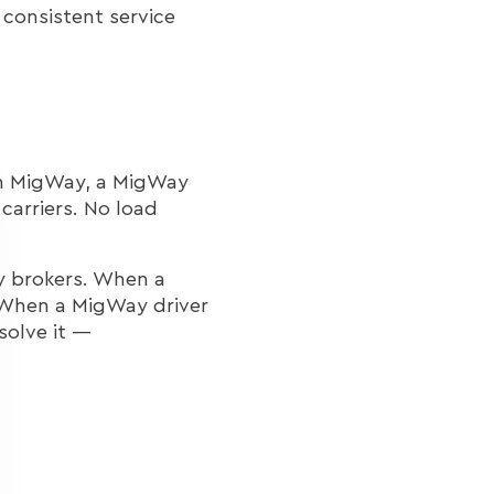
 consistent service
th MigWay, a MigWay
carriers. No load
y brokers. When a
. When a MigWay driver
solve it —