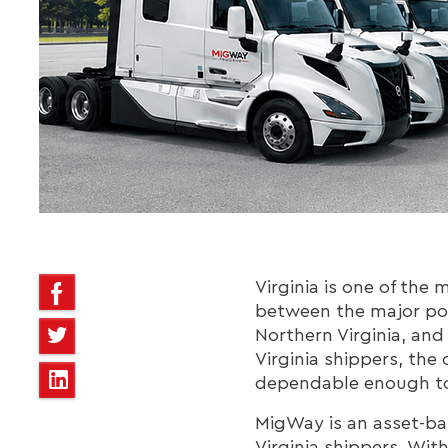
Virginia is one of the 
between the major po
Northern Virginia, and
Virginia shippers, the 
dependable enough to
MigWay is an asset-bas
Virginia shippers. Wit