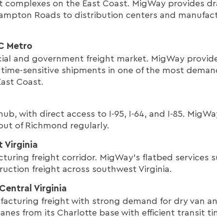
rt complexes on the East Coast. MigWay provides d
ampton Roads to distribution centers and manufactu
DC Metro
ial and government freight market. MigWay provide
r time-sensitive shipments in one of the most deman
ast Coast.
n hub, with direct access to I-95, I-64, and I-85. Mig
 out of Richmond regularly.
 Virginia
turing freight corridor. MigWay's flatbed services s
uction freight across southwest Virginia.
Central Virginia
facturing freight with strong demand for dry van an
nes from its Charlotte base with efficient transit ti