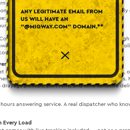
rn Virginia (DC metro): approximately 7 hours
n Roads / Norfolk / Virginia Beach: approximately 
ANY LEGITIMATE EMAIL FROM
ke: approximately 4 hours
US WILL HAVE AN
urg / Charlottesville: approximately 4–5 hours
"@MIGWAY.COM" DOMAIN.**
t Coast position also makes it a natural hub for frei
ware, and New Jersey, or south toward North Caroli
vers all of these lanes.
erage When You Need It Most
ket includes major port activity at Hampton Roads, o
erica. Port schedules don't follow business hours. 
drayage pickups, port runs, and time-sensitive deli
r-hours answering service. A real dispatcher who kn
n Every Load