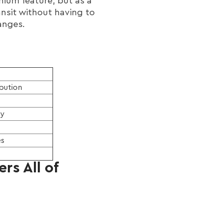
ium feature, but as a
ansit without having to
anges.
ibution
ry
es
rs All of