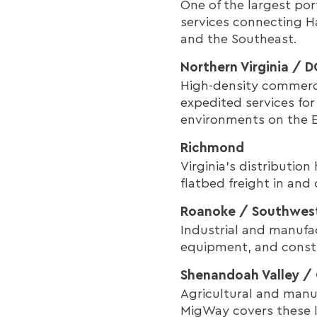
One of the largest po
services connecting H
and the Southeast.
Northern Virginia / 
High-density commerc
expedited services fo
environments on the E
Richmond
Virginia's distributio
flatbed freight in and
Roanoke / Southwest
Industrial and manufac
equipment, and constr
Shenandoah Valley / 
Agricultural and manu
MigWay covers these la