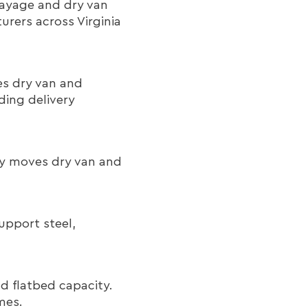
rayage and dry van
rers across Virginia
s dry van and
ding delivery
Way moves dry van and
upport steel,
d flatbed capacity.
mes.