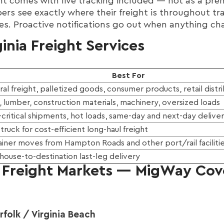
 comes with live tracking included — not as a prem
ppers see exactly where their freight is throughout tr
tes. Proactive notifications go out when anything ch
inia Freight Services
Best For
al freight, palletized goods, consumer products, retail distr
, lumber, construction materials, machinery, oversized loads
critical shipments, hot loads, same-day and next-day delive
+ truck for cost-efficient long-haul freight
iner moves from Hampton Roads and other port/rail faciliti
ouse-to-destination last-leg delivery
y Freight Markets — MigWay Cove
olk / Virginia Beach