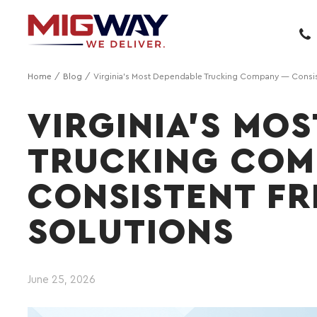
Home
Blog
Virginia's Most Dependable Trucking Company — Consist
VIRGINIA'S MO
TRUCKING COM
CONSISTENT FR
SOLUTIONS
June 25, 2026