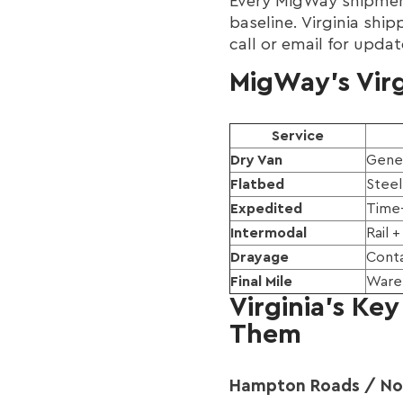
Every MigWay shipment
baseline. Virginia shi
call or email for upda
MigWay's Virg
Service
Dry Van
Gener
Flatbed
Steel
Expedited
Time-
Intermodal
Rail 
Drayage
Conta
Final Mile
Wareh
Virginia's Ke
Them
Hampton Roads / Norf