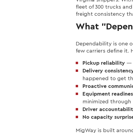
fleet of 300 trucks an
freight consistency th
What "Depend
Dependability is one o
few carriers define it.
Pickup reliability
— T
Delivery consistenc
happened to get th
Proactive communi
Equipment readines
minimized through
Driver accountabili
No capacity surpris
MigWay is built aroun