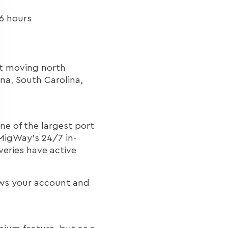
6 hours
ght moving north
na, South Carolina,
ne of the largest port
MigWay's 24/7 in-
veries have active
ows your account and