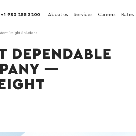
+1 980 255 3200
About us
Services
Careers
Rates
ent Freight Solutions
ST DEPENDABLE
PANY —
EIGHT