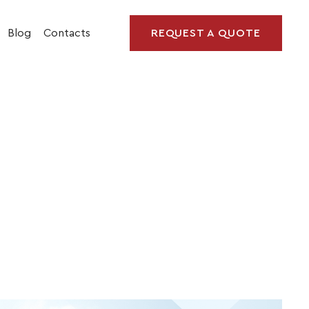
Blog
Contacts
REQUEST A QUOTE