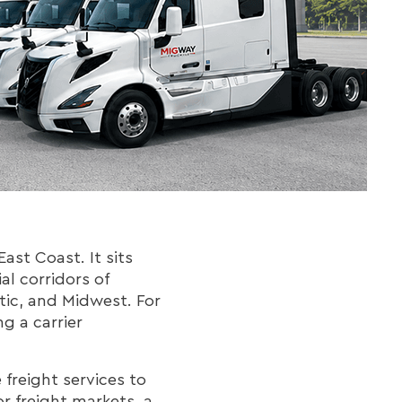
ast Coast. It sits
l corridors of
tic, and Midwest. For
ng a carrier
freight services to
or freight markets, a