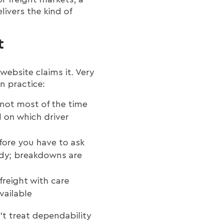
livers the kind of
t
website claims it. Very
in practice:
 not most of the time
d on which driver
fore you have to ask
ady; breakdowns are
freight with care
vailable
t treat dependability