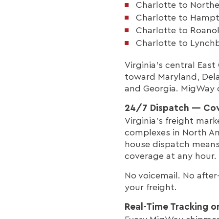
Charlotte to Northe
Charlotte to Hampto
Charlotte to Roano
Charlotte to Lynchb
Virginia's central Eas
toward Maryland, Dela
and Georgia. MigWay co
24/7 Dispatch — Cov
Virginia's freight mar
complexes in North Am
house dispatch means 
coverage at any hour.
No voicemail. No afte
your freight.
Real-Time Tracking o