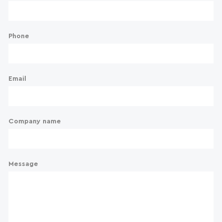
Phone
Email
Company name
Message