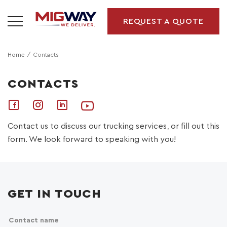
REQUEST A QUOTE
Home
Contacts
CONTACTS
Contact us to discuss our trucking services, or fill out this
form. We look forward to speaking with you!
GET IN TOUCH
Contact name