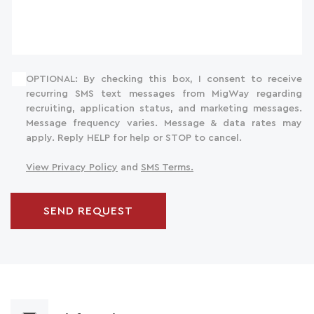
OPTIONAL: By checking this box, I consent to receive
recurring SMS text messages from MigWay regarding
recruiting, application status, and marketing messages.
Message frequency varies. Message & data rates may
apply. Reply HELP for help or STOP to cancel.
View Privacy Policy
and
SMS Terms.
SEND REQUEST