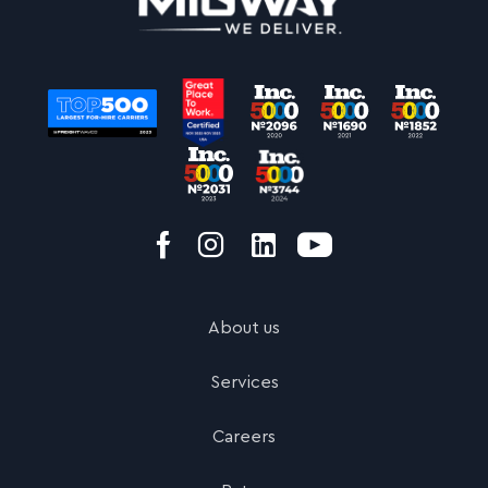
About us
Services
Careers