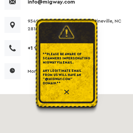
info@migway.com
9349 China Grove Church Rd, Pineville, NC
28134
+1 980 255 3200
**PLEASE BE AWARE OF
SCAMMERS IMPERSONATING
MIGWAY VIA EMAIL.
Mon-Fri: 7am to 5pm
ANY LEGITIMATE EMAIL
FROM US WILL HAVE AN
"@MIGWAY.COM"
DOMAIN.**