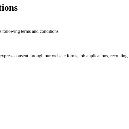
ions
 following terms and conditions.
ress consent through our website forms, job applications, recruiting p