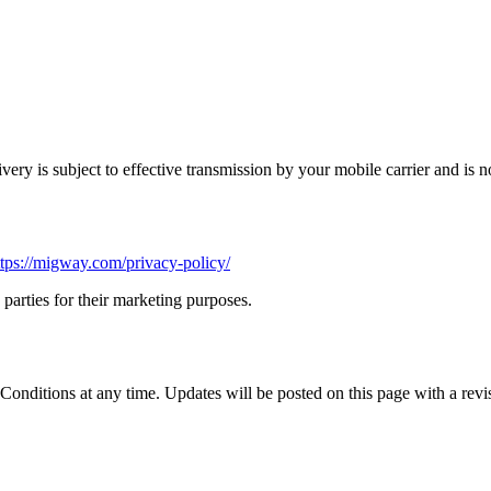
ery is subject to effective transmission by your mobile carrier and is n
ttps://migway.com/privacy-policy/
parties for their marketing purposes.
nditions at any time. Updates will be posted on this page with a revis