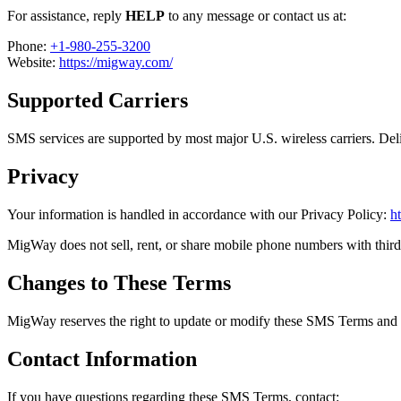
For assistance, reply
HELP
to any message or contact us at:
Phone:
+1-980-255-3200
Website:
https://migway.com/
Supported Carriers
SMS services are supported by most major U.S. wireless carriers. Deliv
Privacy
Your information is handled in accordance with our Privacy Policy:
h
MigWay does not sell, rent, or share mobile phone numbers with third 
Changes to These Terms
MigWay reserves the right to update or modify these SMS Terms and Co
Contact Information
If you have questions regarding these SMS Terms, contact: