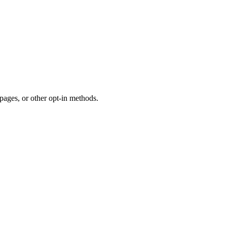
ages, or other opt-in methods.