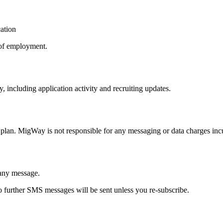
cation
 of employment.
including application activity and recruiting updates.
plan. MigWay is not responsible for any messaging or data charges inc
any message.
 further SMS messages will be sent unless you re-subscribe.