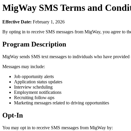
MigWay SMS Terms and Condit
Effective Date:
February 1, 2026
By opting in to receive SMS messages from MigWay, you agree to the
Program Description
MigWay sends SMS text messages to individuals who have provided exp
Messages may include:
Job opportunity alerts
Application status updates
Interview scheduling
Employment notifications
Recruiting follow-ups
Marketing messages related to driving opportunities
Opt-In
You may opt in to receive SMS messages from MigWay by: