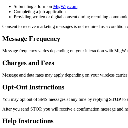
Submitting a form on
MigWay.com
Completing a job application
Providing written or digital consent during recruiting communi
Consent to receive marketing messages is not required as a condition
Message Frequency
Message frequency varies depending on your interaction with MigWay, 
Charges and Fees
Message and data rates may apply depending on your wireless carrier 
Opt-Out Instructions
You may opt out of SMS messages at any time by replying
STOP
to 
After you send STOP, you will receive a confirmation message and no
Help Instructions