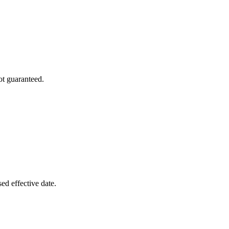
ot guaranteed.
ed effective date.