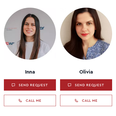
Inna
Olivia
SEND REQUEST
SEND REQUEST
CALL ME
CALL ME