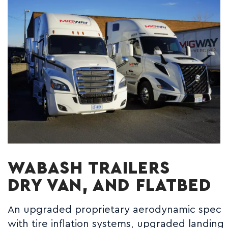
WABASH TRAILERS
DRY VAN, AND FLATBED
An upgraded proprietary aerodynamic spec
with tire inflation systems, upgraded landing