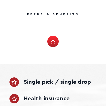
PERKS & BENEFITS
Single pick / single drop
Health insurance