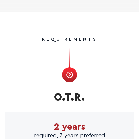
REQUIREMENTS
O.T.R.
2 years
required, 3 years preferred