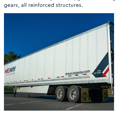
gears, all reinforced structures.