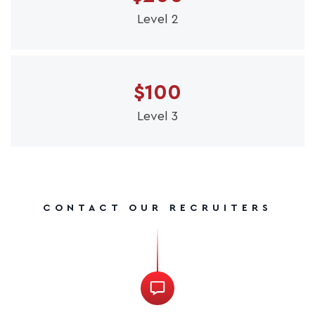
Level 2
$100
Level 3
CONTACT OUR RECRUITERS