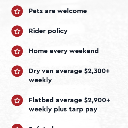
Pets are welcome
Rider policy
Home every weekend
Dry van average $2,300+
weekly
Flatbed average $2,900+
weekly plus tarp pay