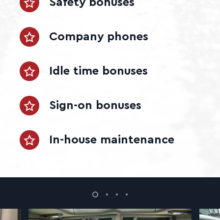
Safety bonuses
Company phones
Idle time bonuses
Sign-on bonuses
In-house maintenance