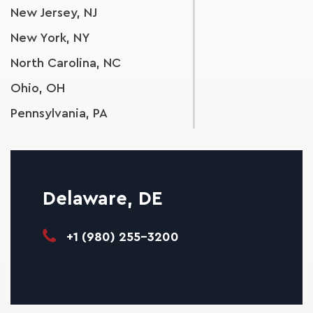
New Jersey, NJ
New York, NY
North Carolina, NC
Ohio, OH
Pennsylvania, PA
South Carolina, SC
Tennessee, TN
Virginia, VA
Delaware, DE
West Virginia, WV
+1 (980) 255-3200
Wisconsin, WI