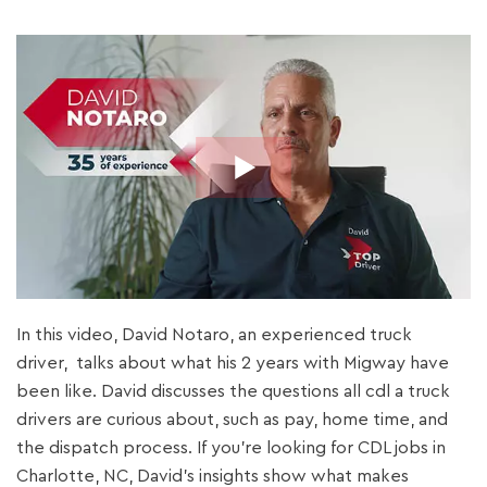
In this video, David Notaro, an experienced truck
driver, talks about what his 2 years with Migway have
been like. David discusses the questions all cdl a truck
drivers are curious about, such as pay, home time, and
the dispatch process. If you’re looking for CDL jobs in
Charlotte, NC, David’s insights show what makes