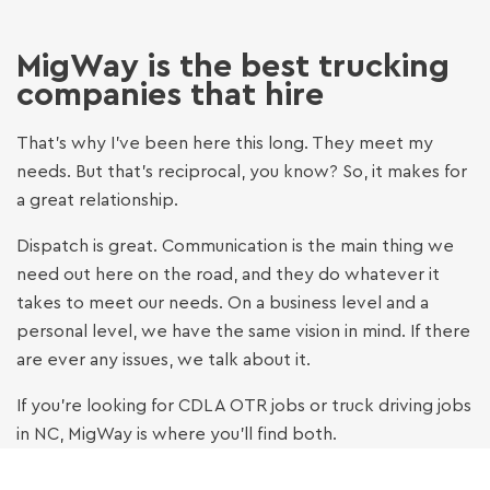
ALLEN MEADOWS
DRIVER - 15 YEARS OF EXPERIENCE
MigWay is the best trucking
companies that hire
JAMES DENNING
That’s why I’ve been here this long. They meet my
DRIVER - 10 YEARS OF EXPERIENCE
needs. But that’s reciprocal, you know? So, it makes for
a great relationship.
ANDRE G.
Dispatch is great. Communication is the main thing we
DRIVER - 17 YEARS OF EXPERIENCE
need out here on the road, and they do whatever it
takes to meet our needs. On a business level and a
personal level, we have the same vision in mind. If there
MARCUS W.
are ever any issues, we talk about it.
CDL-A DRIVER · 7 YEARS EXPERIENCE ·
RICHMOND, VA
If you’re looking for CDL A OTR jobs or truck driving jobs
in NC, MigWay is where you’ll find both.
DON K.