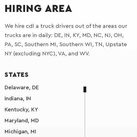
HIRING AREA
We hire cdl a truck drivers out of the areas our
trucks are in daily: DE, IN, KY, MD, NC, NJ, OH,
PA, SC, Southern MI, Southern WI, TN, Upstate
NY (excluding NYC), VA, and WV.
STATES
Delaware, DE
Indiana, IN
Kentucky, KY
Maryland, MD
Michigan, MI