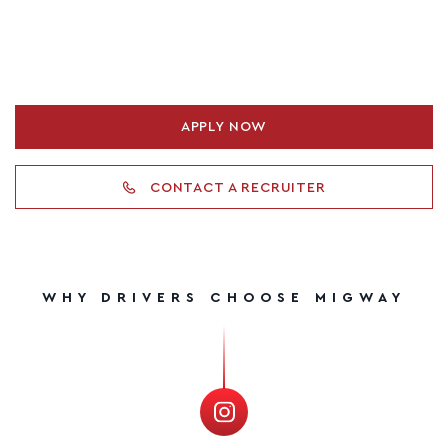
APPLY NOW
CONTACT A RECRUITER
WHY DRIVERS CHOOSE MIGWAY