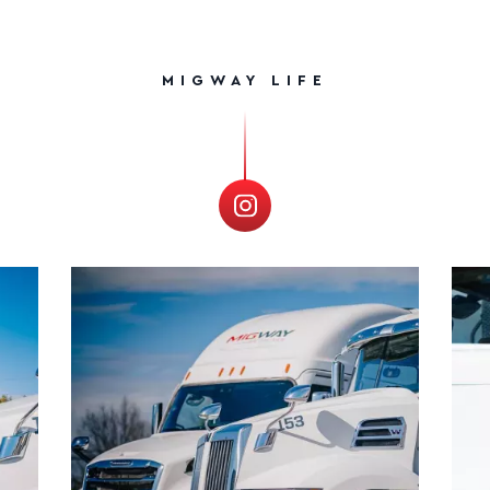
MIGWAY LIFE