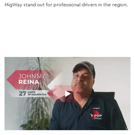
MigWay stand out for professional drivers in the region.