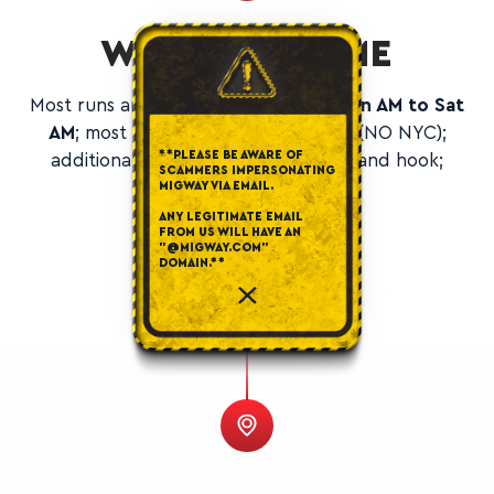
WORKING TIME
Most runs are
Sun PM to Fri PM or Mon AM to Sat
AM
; most runs are Midwest and NE (NO NYC);
**PLEASE BE AWARE OF
additional yards up north for drop and hook;
SCAMMERS IMPERSONATING
optional weekend runs.
MIGWAY VIA EMAIL.
ANY LEGITIMATE EMAIL
FROM US WILL HAVE AN
"@MIGWAY.COM"
DOMAIN.**
WHERE WE HIRE