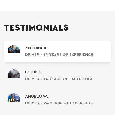
TESTIMONIALS
ANTOINE K.
DRIVER - 14 YEARS OF EXPERIENCE
PHILIP H.
DRIVER - 14 YEARS OF EXPERIENCE
ANGELO W.
DRIVER - 24 YEARS OF EXPERIENCE