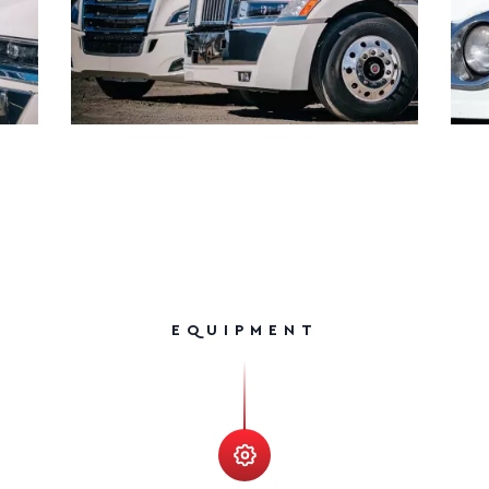
EQUIPMENT