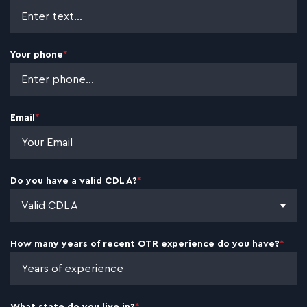
CHARLOTTE. NC
TONY R.
Your phone
*
CDL-A DRIVER · 18 YEARS EXPERIENCE ·
GREENVILLE, SC
Email
*
CARL J.
CDL-A DRIVER · 8 YEARS EXPERIENCE ·
LOUISVILLE, KY
Do you have a valid CDL A?
*
Valid CDL A
FRANK B.
CDL-A DRIVER · 13 YEARS EXPERIENCE ·
How many years of recent OTR experience do you have?
*
RALEIGH, NC