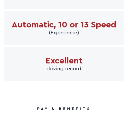
Automatic, 10 or 13 Speed
(Experience)
Excellent
driving record
PAY & BENEFITS