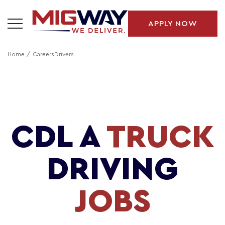
APPLY NOW
Home
Careers
Drivers
CDL A
TRUCK
DRIVING
JOBS