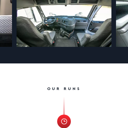
OUR RUNS