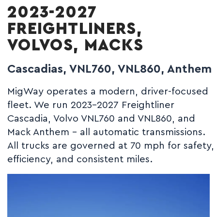
2023-2027
FREIGHTLINERS,
VOLVOS, MACKS
Cascadias, VNL760, VNL860, Anthem
MigWay operates a modern, driver-focused
fleet. We run 2023-2027 Freightliner
Cascadia, Volvo VNL760 and VNL860, and
Mack Anthem - all automatic transmissions.
All trucks are governed at 70 mph for safety,
efficiency, and consistent miles.