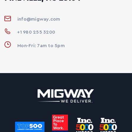
info@migway.com
+1 980 255 3200
Mon-Fri: 7am to 5pm