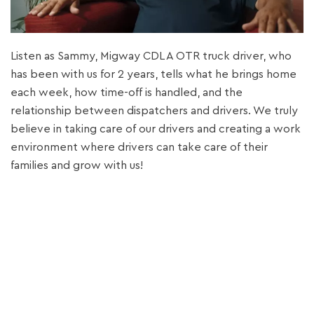
Listen as Sammy, Migway CDL A OTR truck driver, who
has been with us for 2 years, tells what he brings home
each week, how time-off is handled, and the
relationship between dispatchers and drivers. We truly
believe in taking care of our drivers and creating a work
environment where drivers can take care of their
families and grow with us!