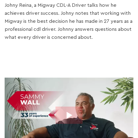
Johny Reina, a Migway CDL-A Driver talks how he
achieves driver success. Johny notes that working with
Migway is the best decision he has made in 27 years as a
professional cdl driver. Johnny answers questions about
what every driver is concerned about.