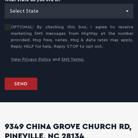
What state do you live in?
*
Select State
OPTIONAL: By checking this box, I agree to receive
marketing SMS messages from MigWay at the number
provided. Msg freq. varies. Msg & data rates may apply.
Reply HELP for help. Reply STOP to opt out.
View Privacy Policy
and
SMS Terms.
SEND
9349 CHINA GROVE CHURCH RD,
PINEVILLE, NC 28134