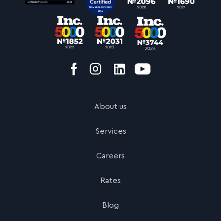
About us
Services
Careers
Rates
Blog