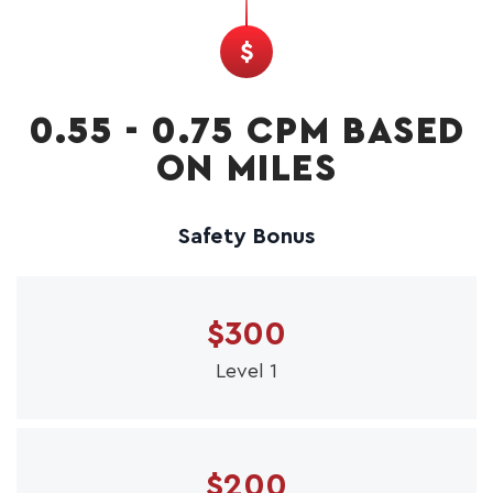
0.55 - 0.75 CPM BASED
ON MILES
Safety Bonus
$300
Level 1
$200