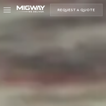
REQUEST A QUOTE