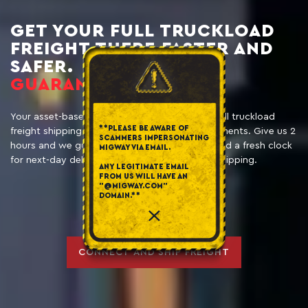
GET YOUR FULL TRUCKLOAD
FREIGHT THERE FASTER AND
SAFER.
GUARANTEED.
Your asset-based logistics partner providing full truckload
**PLEASE BE AWARE OF
freight shipping solutions for those ‘Oops’ moments. Give us 2
SCAMMERS IMPERSONATING
hours and we guarantee you a driver, trailer, and a fresh clock
MIGWAY VIA EMAIL.
for next-day delivery. Guaranteed expedited shipping.
ANY LEGITIMATE EMAIL
FROM US WILL HAVE AN
"@MIGWAY.COM"
DOMAIN.**
CONNECT AND SHIP FREIGHT