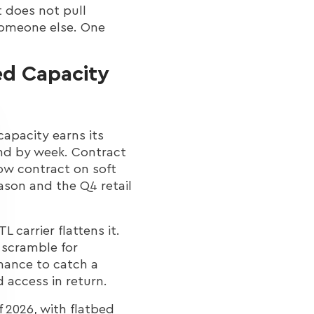
t does not pull
 someone else. One
ed Capacity
capacity earns its
and by week. Contract
low contract on soft
ason and the Q4 retail
L carrier flattens it.
 scramble for
chance to catch a
 access in return.
f 2026, with flatbed