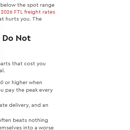
t below the spot range
r
2026 FTL freight rates
hat hurts you. The
s Do Not
parts that cost you
al.
60 or higher when
you pay the peak every
ate delivery, and an
often beats nothing
emselves into a worse