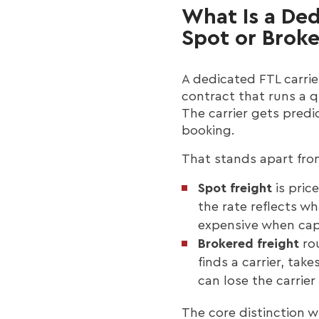
What Is a Ded
Spot or Brok
A dedicated FTL carrie
contract that runs a q
The carrier gets predi
booking.
That stands apart fro
Spot freight
is pric
the rate reflects w
expensive when cap
Brokered freight
rou
finds a carrier, ta
can lose the carrie
The core distinction 