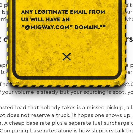
60 per mile. Contract rates for committed volume si
ANY LEGITIMATE EMAIL FROM
ll breakdown of how those rates get built lives in ou
arrier selection is simpler: the average rate is not w
US WILL HAVE AN
"@MIGWAY.COM" DOMAIN.**
 of Spot Freight: What Shipper
aper than it is, because the per-mile rate hides the 
 is one line. The total cost of relying on spot is sever
The lane that quotes $2.10 in a soft week can hit $2.
If your volume is steady but your sourcing is spot, 
sted load that nobody takes is a missed pickup, a l
t does not reserve a truck. It hopes one shows up.
h.
A cheap base rate plus a separate fuel surcharge 
Comparing base rates alone is how shippers talk th