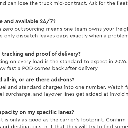
nd can lose the truck mid-contract. Ask for the fle
se and available 24/7?
h zero outsourcing means one team owns your freigh
-only dispatch leaves gaps exactly when a problem 
tracking and proof of delivery?
ing on every load is the standard to expect in 2026
w fast a POD comes back after delivery.
d all-in, or are there add-ons?
ds fuel and standard charges into one number. Watch 
uel surcharge, and layover lines get added at invoici
pacity on my specific lanes?
is only as good as the carrier's footprint. Confirm 
 and destinations, not that they will try to find so