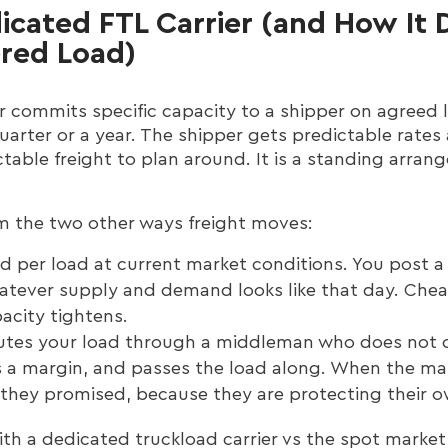
icated FTL Carrier (and How It D
ered Load)
r commits specific capacity to a shipper on agreed 
uarter or a year. The shipper gets predictable rates
ctable freight to plan around. It is a standing arran
m the two other ways freight moves:
ed per load at current market conditions. You post a 
hatever supply and demand looks like that day. Cheap
acity tightens.
tes your load through a middleman who does not o
kes a margin, and passes the load along. When the ma
r they promised, because they are protecting their o
with a dedicated truckload carrier vs the spot mar