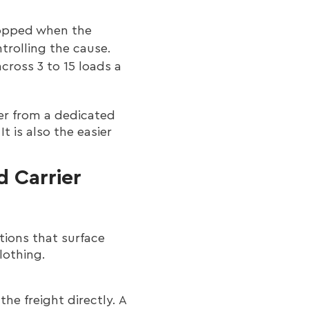
ropped when the
ntrolling the cause.
across 3 to 15 loads a
ber from a dedicated
t is also the easier
d Carrier
tions that surface
lothing.
the freight directly. A