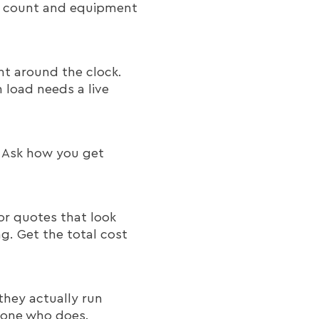
et count and equipment
t around the clock.
load needs a live
. Ask how you get
for quotes that look
ng. Get the total cost
they actually run
meone who does.