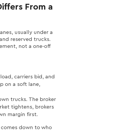
iffers From a
lanes, usually under a
 and reserved trucks.
gement, not a one-off
load, carriers bid, and
 on a soft lane,
wn trucks. The broker
rket tightens, brokers
wn margin first.
ket comes down to who