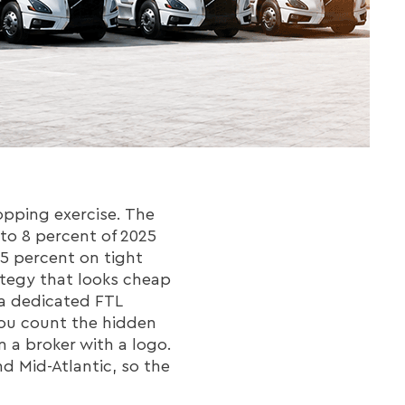
opping exercise. The
 to 8 percent of 2025
25 percent on tight
ategy that looks cheap
 a dedicated FTL
 you count the hidden
m a broker with a logo.
d Mid-Atlantic, so the