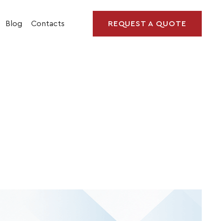
Blog
Contacts
REQUEST A QUOTE