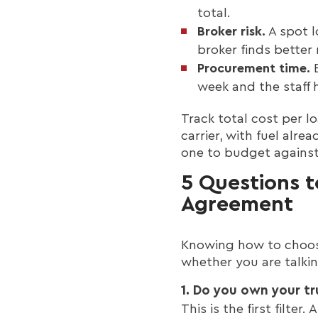
total.
Broker risk.
A spot l
broker finds better 
Procurement time.
E
week and the staff 
Track total cost per l
carrier, with fuel alre
one to budget against
5 Questions t
Agreement
Knowing how to choose
whether you are talkin
1. Do you own your tr
This is the first filter