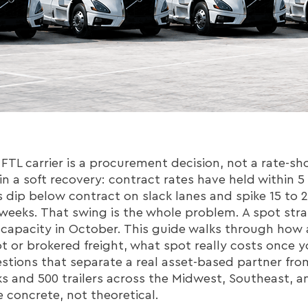
TL carrier is a procurement decision, not a rate-sh
 in a soft recovery: contract rates have held within 5
es dip below contract on slack lanes and spike 15 to 
 weeks. That swing is the whole problem. A spot str
 capacity in October. This guide walks through how
pot or brokered freight, what spot really costs once
estions that separate a real asset-based partner fro
 and 500 trailers across the Midwest, Southeast, an
 concrete, not theoretical.