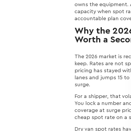
owns the equipment. An
capacity when spot ra
accountable plan cover
Why the 2026
Worth a Seco
The 2026 market is rec
keep. Rates are not s
pricing has stayed wit
lanes and jumps 15 to
surge.
For a shipper, that vola
You lock a number and
coverage at surge pric
cheap spot rate on a s
Dry van spot rates have