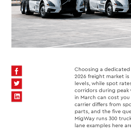
Choosing a dedicated F
2026 freight market is
levels, while spot rat
corridors during peak
in March can cost you
carrier differs from s
parts, and the five qu
MigWay runs 300 trucks
lane examples here are