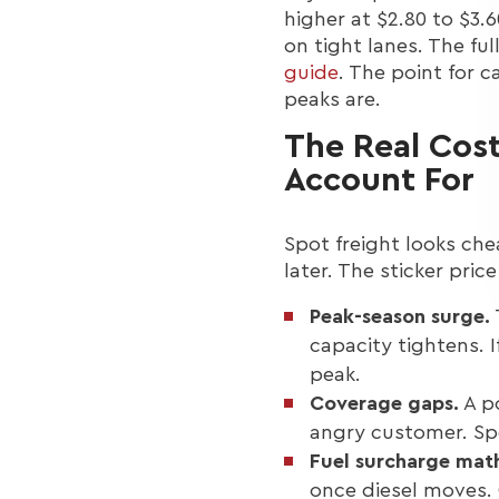
higher at $2.80 to $3.
on tight lanes. The fu
guide
. The point for c
peaks are.
The Real Cost
Account For
Spot freight looks che
later. The sticker price
Peak-season surge.
capacity tightens. 
peak.
Coverage gaps.
A po
angry customer. Spo
Fuel surcharge mat
once diesel moves. 