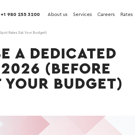
+1 980 255 3200
About us
Services
Careers
Rates
Spot Rates Eat Your Budget)
E A DEDICATED
 2026 (BEFORE
T YOUR BUDGET)