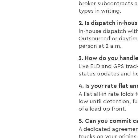
broker subcontracts a
types in writing.
2. Is dispatch in-hou
In-house dispatch wit
Outsourced or daytime
person at 2 a.m.
3. How do you handle 
Live ELD and GPS track
status updates and ho
4. Is your rate flat an
A flat all-in rate fol
low until detention, f
of a load up front.
5. Can you commit ca
A dedicated agreement 
trucks on your origins