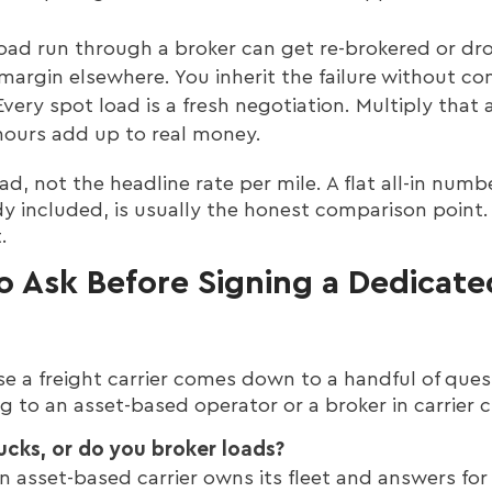
oad run through a broker can get re-brokered or d
margin elsewhere. You inherit the failure without co
very spot load is a fresh negotiation. Multiply that 
hours add up to real money.
oad, not the headline rate per mile. A flat all-in num
ady included, is usually the honest comparison point. I
.
o Ask Before Signing a Dedicate
 a freight carrier comes down to a handful of ques
g to an asset-based operator or a broker in carrier c
ucks, or do you broker loads?
. An asset-based carrier owns its fleet and answers for 