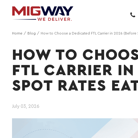
Home
Blog
How to Choose a Dedicated FTL Carrier in 2026 (Before 
HOW TO CHOOS
FTL CARRIER IN
SPOT RATES EA
July 03, 2026