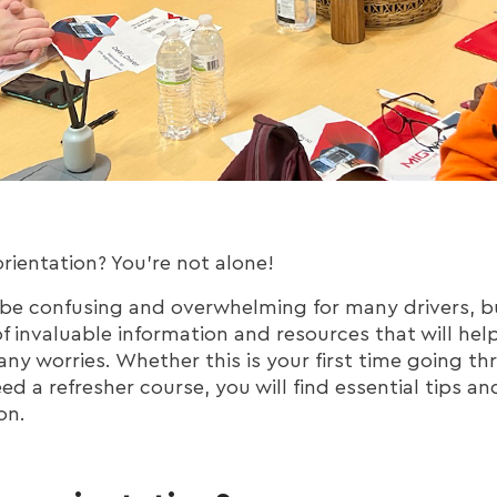
rientation? You're not alone!
 be confusing and overwhelming for many drivers, bu
 of invaluable information and resources that will hel
ny worries. Whether this is your first time going th
eed a refresher course, you will find essential tips an
on.