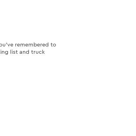
t you've remembered to
ing list and truck