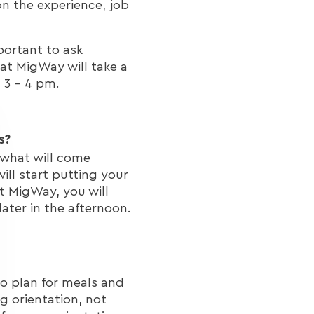
n the experience, job
portant to ask
 at MigWay will take a
d 3 - 4 pm.
s?
 what will come
ll start putting your
At MigWay, you will
later in the afternoon.
to plan for meals and
 orientation, not