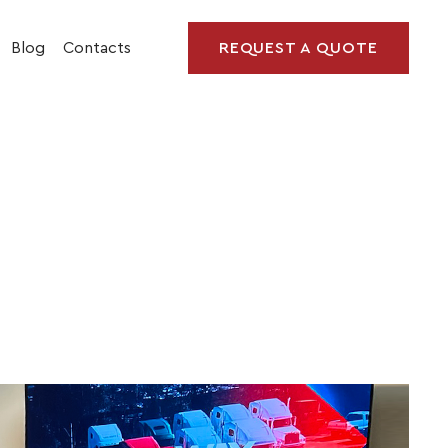
Blog
Contacts
REQUEST A QUOTE