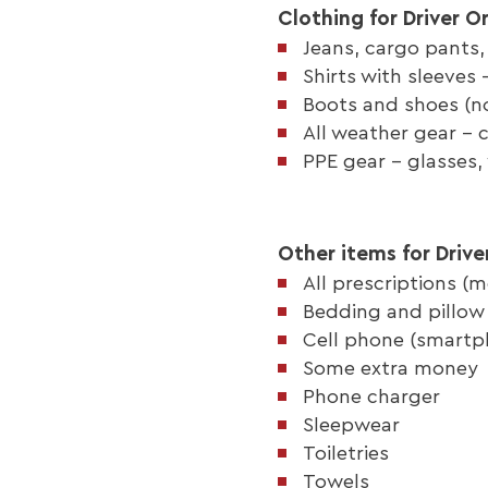
Clothing for Driver O
Jeans, cargo pants,
Shirts with sleeves
Boots and shoes (no
All weather gear - 
PPE gear - glasses,
Other items for Drive
All prescriptions (m
Bedding and pillow 
Cell phone (smartp
Some extra money
Phone charger
Sleepwear
Toiletries
Towels