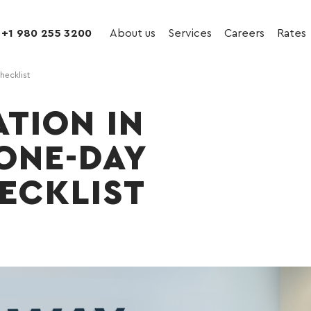
+1 980 255 3200
About us
Services
Careers
Rates
hecklist
ATION IN
 ONE-DAY
ECKLIST