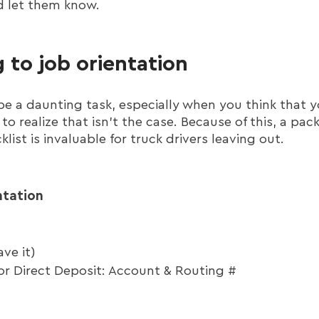
d let them know.
 to job orientation
n be a daunting task, especially when you think tha
to realize that isn't the case. Because of this, a pack
klist is invaluable for truck drivers leaving out.
ntation
ve it)
or Direct Deposit: Account & Routing #