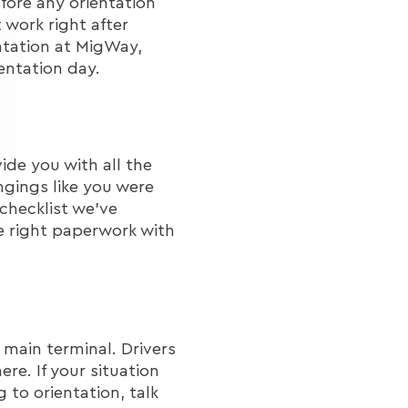
fore any orientation
 work right after
ntation at MigWay,
entation day.
ide you with all the
ngings like you were
 checklist we've
e right paperwork with
 main terminal. Drivers
re. If your situation
 to orientation, talk