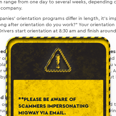
can range from one day to several weeks, depending o
ng company.
nies’ orientation programs differ in length, it’s im
ong after orientation do you work?” Your orientation
Drivers start orientation at 8:30 am and finish aroun
mediately after the truck driver orientation proces
r orientation program, it's important to understand
lan accordingly. You should be aware of when you wi
or when you will receive your first load assignment. 
 by the end of the day so you can expect to roll out 
nd lodging during MigWay orientation?
**PLEASE BE AWARE OF
n orientation lasting more than a day, you will need 
SCAMMERS IMPERSONATING
rucking companies provide lodging and meals during
MIGWAY VIA EMAIL.