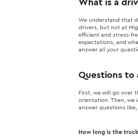
What is a dri
We understand that dr
drivers, but not at M
efficient and stress-fr
expectations, and what
answer all your questi
Questions to 
First, we will go over
orientation. Then, we 
answer questions like,
How long is the truck