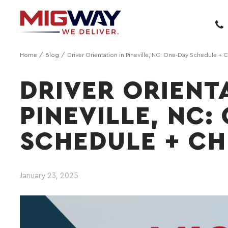
Home
Blog
Driver Orientation in Pineville, NC: One-Day Schedule + C
DRIVER ORIENT
PINEVILLE, NC:
SCHEDULE + CH
January 23, 2025