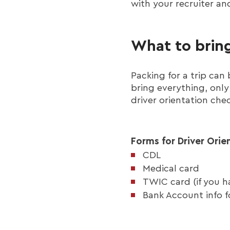
with your recruiter an
What to bring
Packing for a trip ca
bring everything, only 
driver orientation chec
Forms for Driver Orie
CDL
Medical card
TWIC card (if you ha
Bank Account info f