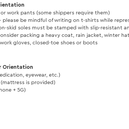
rientation
 or work pants (some shippers require them)
 - please be mindful of writing on t-shirts while rep
n-skid soles must be stamped with slip-resistant and
consider packing a heavy coat, rain jacket, winter ha
 work gloves, closed-toe shoes or boots
r Orientation
edication, eyewear, etc.)
(mattress is provided)
hone + 5G)