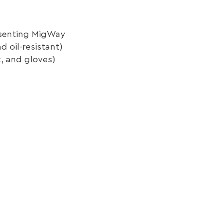
resenting MigWay
 oil-resistant)
t, and gloves)