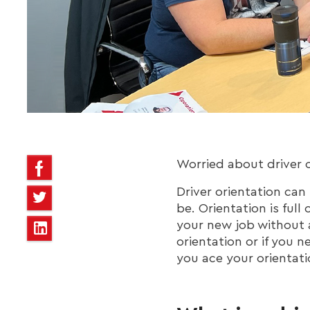
Worried about driver o
Driver orientation can
be. Orientation is full
your new job without a
orientation or if you n
you ace your orientati