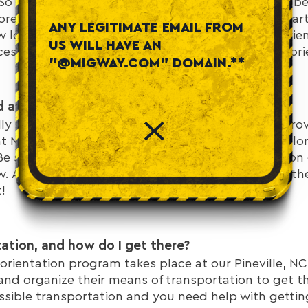
o it's important to ask about meals and lodging be
prepared. Be sure to ask questions like “Do you start
ANY LEGITIMATE EMAIL FROM
 long after orientation do you work?” For your orie
US WILL HAVE AN
cessary and we will provide you with food during ori
"@MIGWAY.COM" DOMAIN.**
d and what to bring to job orientation?
y bring a pen and paper to orientation, we will prov
at MigWay. You will need to pack your personal belo
 Be sure to double-check the truck driver orientation
. And don't forget to triple-check that you have th
!
tation, and how do I get there?
orientation program takes place at our Pineville, NC
and organize their means of transportation to get the
ssible transportation and you need help with getting