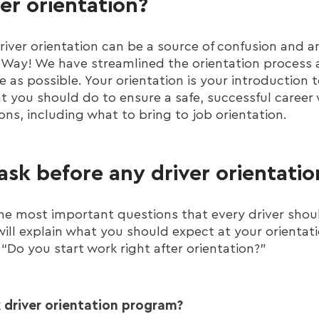
ver orientation?
iver orientation can be a source of confusion and a
igWay! We have streamlined the orientation process
ee as possible. Your orientation is your introduction
 you should do to ensure a safe, successful career w
ons, including what to bring to job orientation.
ask before any driver orientatio
 the most important questions that every driver shou
will explain what you should expect at your orientat
 “Do you start work right after orientation?”
 driver orientation program?