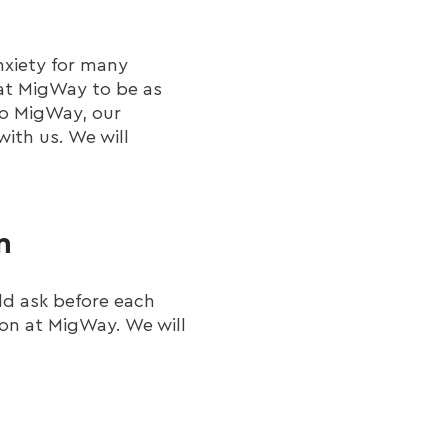
nxiety for many
 at MigWay to be as
 to MigWay, our
ith us. We will
n
ld ask before each
ion at MigWay. We will