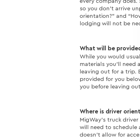
every company does. S
so you don't arrive un
orientation?” and “How
lodging will not be ne
What will be provide
While you would usuall
materials you'll need 
leaving out for a trip.
provided for you below
you before leaving out
Where is driver orien
MigWay's truck driver 
will need to schedule 
doesn't allow for acce