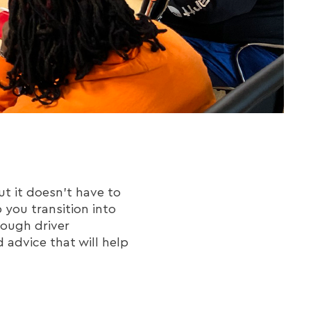
t it doesn't have to
p you transition into
rough driver
d advice that will help