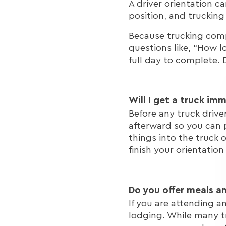
A driver orientation 
position, and trucki
Because trucking compa
questions like, “How l
full day to complete. 
Will I get a truck im
Before any truck drive
afterward so you can p
things into the truck 
finish your orientation
Do you offer meals a
If you are attending a
lodging. While many t