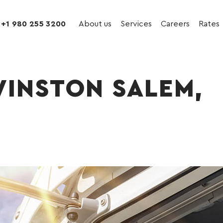
+1 980 255 3200
About us
Services
Careers
Rates
WINSTON SALEM,