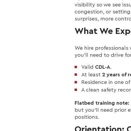
visibility so we see i
congestion, or setting
surprises, more contro
What We Expe
We hire professionals 
you’ll need to drive 
Valid
CDL‑A
.
At least
2 years of 
Residence in one of 
A clean safety rec
Flatbed training note:
but you’ll need prior
positions.
Orientation: 