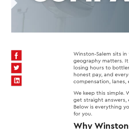
Winston‑Salem sits in t
geography matters. It
losing hours to bottle
honest pay, and every
compensation, lanes, 
We keep this simple. W
get straight answers, 
Below is everything y
for you.
Why Winston‑S