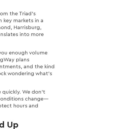
rom the Triad’s
h key markets in a
mond, Harrisburg,
anslates into more
es you enough volume
MigWay plans
intments, and the kind
dock wondering what’s
e quickly. We don’t
 conditions change—
rotect hours and
d Up