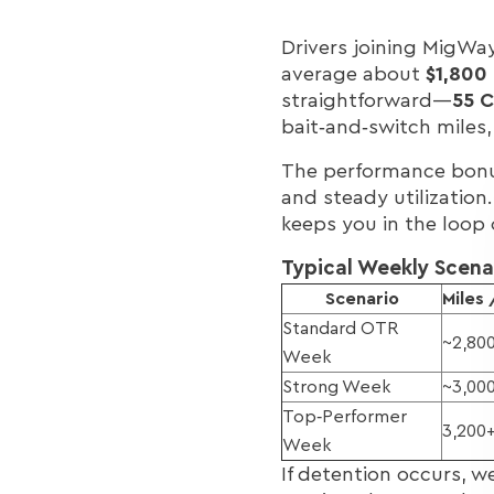
Drivers joining MigWay
average about
$1,800
straightforward—
55 C
bait‑and‑switch miles
The performance bonus
and steady utilization.
keeps you in the loop 
Typical Weekly Scena
Scenario
Miles
Standard OTR
~2,80
Week
Strong Week
~3,00
Top‑Performer
3,200
Week
If detention occurs, w