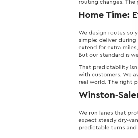
routing changes. The 
Home Time: 
We design routes so 
simple: deliver during
extend for extra miles,
But our standard is w
That predictability isn
with customers. We av
real world. The right 
Winston‑Sale
We run lanes that pro
expect steady dry‑van
predictable turns and