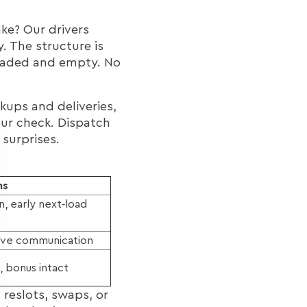
ake? Our drivers
. The structure is
loaded and empty. No
kups and deliveries,
your check. Dispatch
 surprises.
ns
, early next‑load
tive communication
n, bonus intact
 reslots, swaps, or