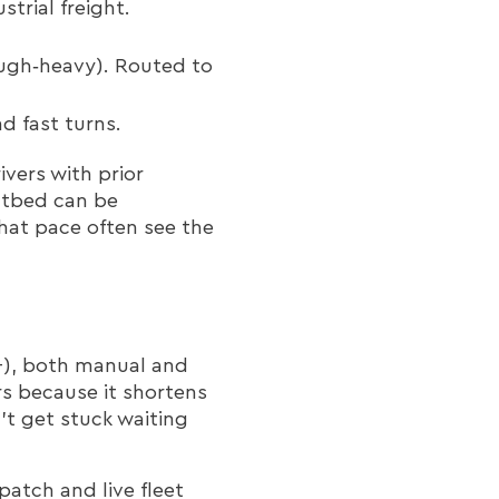
trial freight.
ugh‑heavy). Routed to
d fast turns.
ivers with prior
atbed can be
hat pace often see the
+), both manual and
s because it shortens
’t get stuck waiting
atch and live fleet