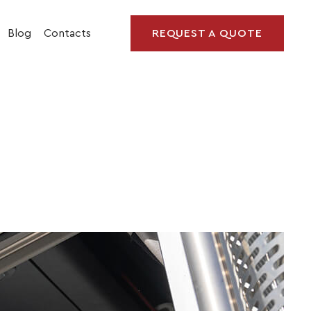
Blog
Contacts
REQUEST A QUOTE