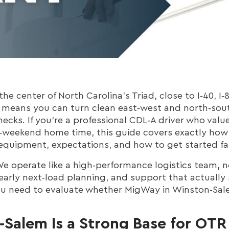
he center of North Carolina’s Triad, close to I‑40, I‑8
 means you can turn clean east‑west and north‑sout
necks. If you’re a professional CDL‑A driver who valu
‑weekend home time, this guide covers exactly ho
equipment, expectations, and how to get started fa
e operate like a high‑performance logistics team, not
early next‑load planning, and support that actually
ou need to evaluate whether MigWay in Winston‑Sal
alem Is a Strong Base for OTR 