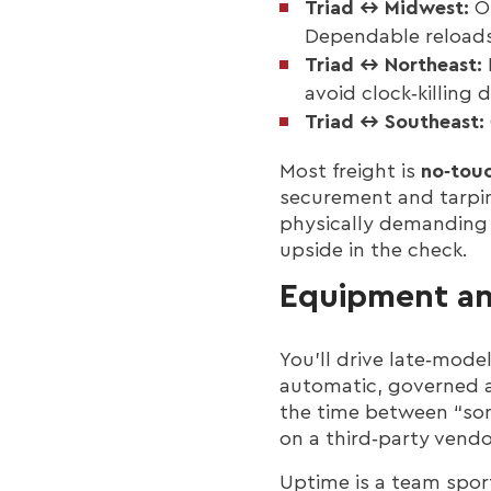
Triad ↔ Midwest:
Oh
Dependable reload
Triad ↔ Northeast:
avoid clock‑killing
Triad ↔ Southeast:
Most freight is
no‑touc
securement and tarpin
physically demanding 
upside in the check.
Equipment a
You’ll drive late‑mode
automatic, governed a
the time between “some
on a third‑party vendo
Uptime is a team sport