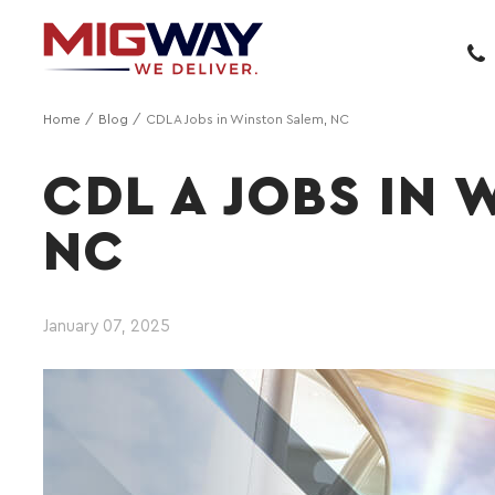
Home
Blog
CDL A Jobs in Winston Salem, NC
CDL A JOBS IN 
NC
January 07, 2025