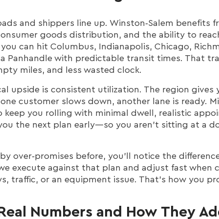
oads and shippers line up. Winston‑Salem benefits f
onsumer goods distribution, and the ability to reac
, you can hit Columbus, Indianapolis, Chicago, Rich
da Panhandle with predictable transit times. That tr
mpty miles, and less wasted clock.
ical upside is consistent utilization. The region giv
 one customer slows down, another lane is ready. 
 keep you rolling with minimal dwell, realistic appo
you the next plan early—so you aren’t sitting at a 
by over‑promises before, you’ll notice the differenc
we execute against that plan and adjust fast when
s, traffic, or an equipment issue. That’s how you p
Real Numbers and How They Ad