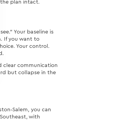
he plan intact.
see.” Your baseline is
. If you want to
hoice. Your control.
d.
 and clear communication
rd but collapse in the
ston‑Salem, you can
Southeast, with