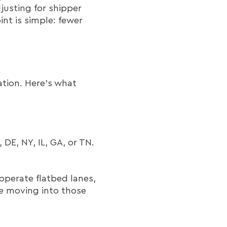
justing for shipper
int is simple: fewer
ation. Here’s what
 DE, NY, IL, GA, or TN.
operate flatbed lanes,
re moving into those