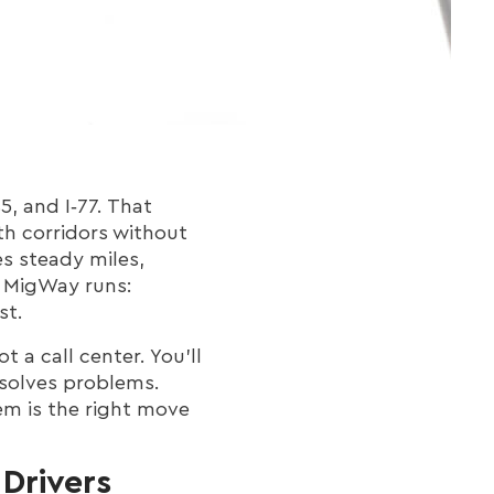
5, and I‑77. That
h corridors without
es steady miles,
w MigWay runs:
st.
 a call center. You’ll
 solves problems.
em is the right move
Drivers