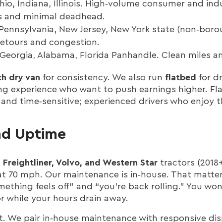
io, Indiana, Illinois. High‑volume consumer and indus
s and minimal deadhead.
Pennsylvania, New Jersey, New York state (non‑boro
 detours and congestion.
Georgia, Alabama, Florida Panhandle. Clean miles an
h dry van
for consistency. We also run
flatbed
for dr
g experience who want to push earnings higher. Fl
and time‑sensitive; experienced drivers who enjoy t
nd Uptime
l
Freightliner, Volvo, and Western Star
tractors (2018
t 70 mph. Our maintenance is in‑house. That matter
thing feels off” and “you’re back rolling.” You won
r while your hours drain away.
. We pair in‑house maintenance with responsive disp