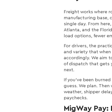
Freight works where r
manufacturing base, c
single day. From here
Atlanta, and the Flori
load options, fewer e
For drivers, the pract
and variety that when
accordingly. We aim to
of dispatch that gets 
next.
If you’ve been burned 
guess. We plan. Then 
weather, shipper delay
paychecks.
MigWay Pay: 