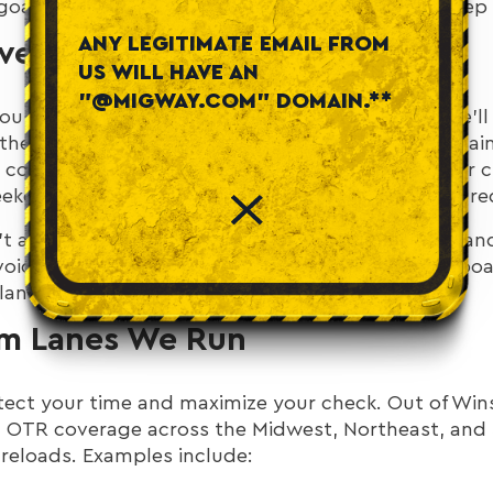
goal is always the same: keep you moving and keep t
ANY LEGITIMATE EMAIL FROM
Every Weekend
US WILL HAVE AN
"@MIGWAY.COM" DOMAIN.**
you’re home
every weekend
. Not “maybe,” not “we’ll 
 the week, be home for your weekend, then roll again
 coordinate with dispatch and we’ll line it up. Your c
eekends at home so you can keep your life structure
’t an accident; it’s the result of realistic planning
oid wishful schedules that look good on a whiteboa
plan saves hours—and stress.
m Lanes We Run
tect your time and maximize your check. Out of Win
 OTR coverage across the Midwest, Northeast, and 
 reloads. Examples include: