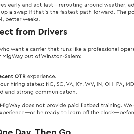
ssues early and act fast—rerouting around weather, ad
 up a swap if that’s the fastest path forward. The po
l, better weeks.
ct from Drivers
who want a carrier that runs like a professional oper
for MigWay out of Winston‑Salem:
recent OTR
experience.
our hiring states: NC, SC, VA, KY, WV, IN, OH, PA, MD,
ord and strong communication.
MigWay does not provide paid flatbed training. We 
 experience—or be ready to learn off the clock—befo
One Day, Then Go