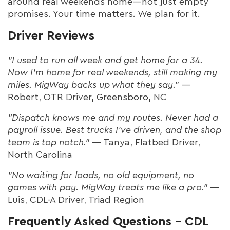
around real weekends home—not just empty
promises. Your time matters. We plan for it.
Driver Reviews
"I used to run all week and get home for a 34.
Now I’m home for real weekends, still making my
miles. MigWay backs up what they say."
—
Robert, OTR Driver, Greensboro, NC
"Dispatch knows me and my routes. Never had a
payroll issue. Best trucks I’ve driven, and the shop
team is top notch."
— Tanya, Flatbed Driver,
North Carolina
"No waiting for loads, no old equipment, no
games with pay. MigWay treats me like a pro."
—
Luis, CDL-A Driver, Triad Region
Frequently Asked Questions – CDL