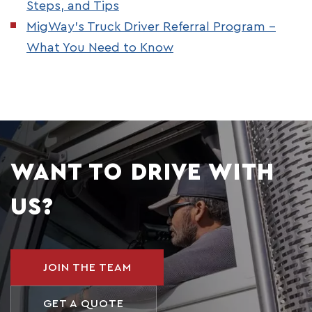
Steps, and Tips
MigWay’s Truck Driver Referral Program –
What You Need to Know
WANT TO DRIVE WITH
US?
JOIN THE TEAM
GET A QUOTE