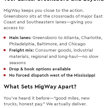
MigWay keeps you close to the action.
Greensboro sits at the crossroads of major East
Coast and Southeastern lanes—giving you
access to:
Main lanes:
Greensboro to Atlanta, Charlotte,
Philadelphia, Baltimore, and Chicago
Freight mix:
Consumer goods, industrial
materials, regional and long-haul—no slow
seasons
Drop & hook options available
No forced dispatch west of the Mississippi
What Sets MigWay Apart?
You’ve heard it before—“good miles, new
trucks, honest pay.” We actually deliver.