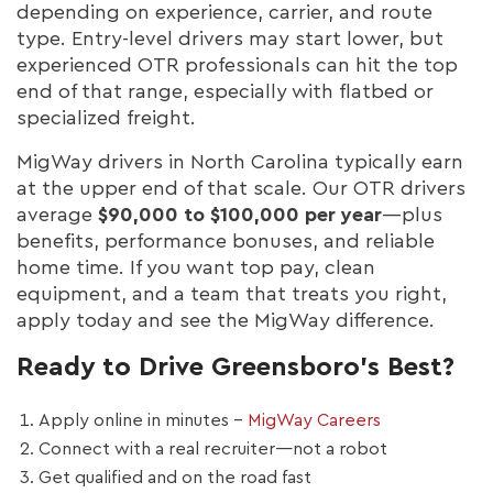
depending on experience, carrier, and route
type. Entry-level drivers may start lower, but
experienced OTR professionals can hit the top
end of that range, especially with flatbed or
specialized freight.
MigWay drivers in North Carolina typically earn
at the upper end of that scale. Our OTR drivers
average
$90,000 to $100,000 per year
—plus
benefits, performance bonuses, and reliable
home time. If you want top pay, clean
equipment, and a team that treats you right,
apply today and see the MigWay difference.
Ready to Drive Greensboro’s Best?
Apply online in minutes –
MigWay Careers
Connect with a real recruiter—not a robot
Get qualified and on the road fast