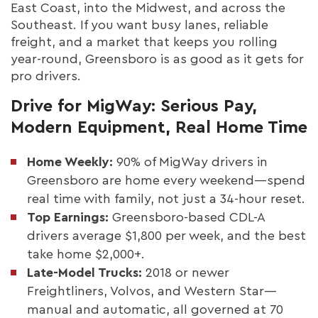
East Coast, into the Midwest, and across the
Southeast. If you want busy lanes, reliable
freight, and a market that keeps you rolling
year-round, Greensboro is as good as it gets for
pro drivers.
Drive for MigWay: Serious Pay,
Modern Equipment, Real Home Time
Home Weekly:
90% of MigWay drivers in
Greensboro are home every weekend—spend
real time with family, not just a 34-hour reset.
Top Earnings:
Greensboro-based CDL-A
drivers average $1,800 per week, and the best
take home $2,000+.
Late-Model Trucks:
2018 or newer
Freightliners, Volvos, and Western Star—
manual and automatic, all governed at 70