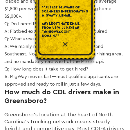
loaded and empty. Our Greensboro drivers average
**PLEASE BE AWARE OF
$1,800 per week, with top earners bringing home
SCAMMERS IMPERSONATING
MIGWAY VIA EMAIL.
$2,000+.
Q: Do I need flatbed experience?
ANY LEGITIMATE EMAIL
FROM US WILL HAVE AN
A: Flatbed experience is a plus but not required.
"@MIGWAY.COM"
DOMAIN.**
Q: What areas does MigWay cover?
A: We mainly run the East Coast, Midwest, and
Southeast. No forced dispatch outside your hiring area,
and no mandatory runs west of the Mississippi.
Q: How long does it take to get hired?
A: MigWay moves fast—most qualified applicants are
approved and ready to roll in just a few days.
How much do CDL drivers make in
Greensboro?
Greensboro’s location at the heart of North
Carolina’s trucking network means steady
freight and competitive pay. Most CDL-A drivers