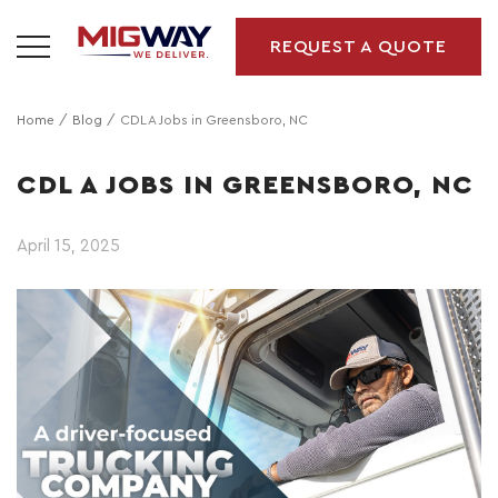
REQUEST A QUOTE
Home
Blog
CDL A Jobs in Greensboro, NC
CDL A JOBS IN GREENSBORO, NC
April 15, 2025