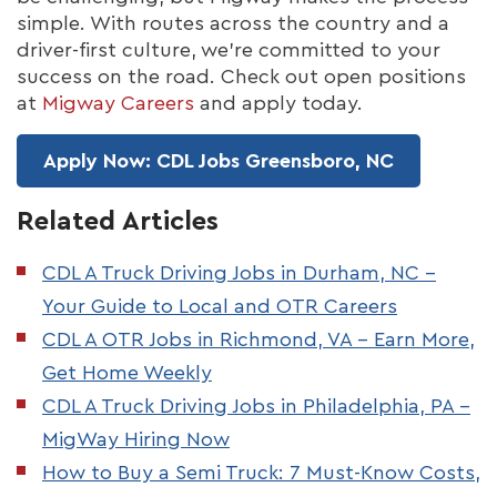
simple. With routes across the country and a
driver-first culture, we're committed to your
success on the road. Check out open positions
at
Migway Careers
and apply today.
Apply Now: CDL Jobs Greensboro, NC
Related Articles
CDL A Truck Driving Jobs in Durham, NC –
Your Guide to Local and OTR Careers
CDL A OTR Jobs in Richmond, VA – Earn More,
Get Home Weekly
CDL A Truck Driving Jobs in Philadelphia, PA –
MigWay Hiring Now
How to Buy a Semi Truck: 7 Must-Know Costs,