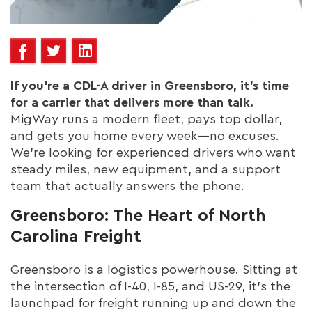
If you’re a CDL-A driver in Greensboro, it’s time
for a carrier that delivers more than talk.
MigWay runs a modern fleet, pays top dollar,
and gets you home every week—no excuses.
We’re looking for experienced drivers who want
steady miles, new equipment, and a support
team that actually answers the phone.
Greensboro: The Heart of North
Carolina Freight
Greensboro is a logistics powerhouse. Sitting at
the intersection of I-40, I-85, and US-29, it’s the
launchpad for freight running up and down the