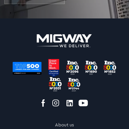
About us