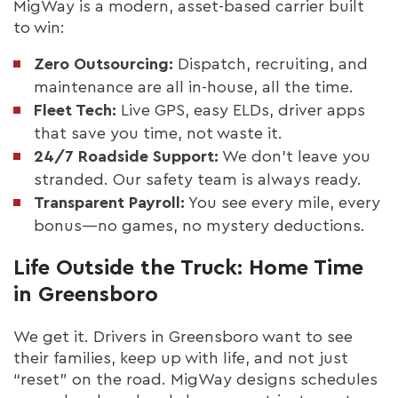
MigWay is a modern, asset-based carrier built
to win:
Zero Outsourcing:
Dispatch, recruiting, and
maintenance are all in-house, all the time.
Fleet Tech:
Live GPS, easy ELDs, driver apps
that save you time, not waste it.
24/7 Roadside Support:
We don’t leave you
stranded. Our safety team is always ready.
Transparent Payroll:
You see every mile, every
bonus—no games, no mystery deductions.
Life Outside the Truck: Home Time
in Greensboro
We get it. Drivers in Greensboro want to see
their families, keep up with life, and not just
“reset” on the road. MigWay designs schedules