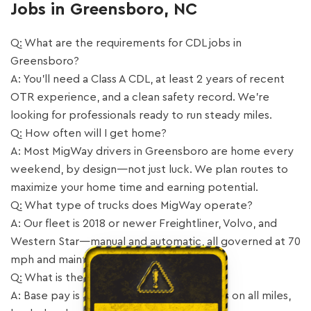
Jobs in Greensboro, NC
Q: What are the requirements for CDL jobs in
Greensboro?
A: You’ll need a Class A CDL, at least 2 years of recent
OTR experience, and a clean safety record. We’re
looking for professionals ready to run steady miles.
Q: How often will I get home?
A: Most MigWay drivers in Greensboro are home every
weekend, by design—not just luck. We plan routes to
maximize your home time and earning potential.
Q: What type of trucks does MigWay operate?
A: Our fleet is 2018 or newer Freightliner, Volvo, and
Western Star—manual and automatic, all governed at 70
mph and maintained by our own shop.
Q: What is the pay structure?
A: Base pay is 55 CPM with a 10 CPM bonus on all miles,