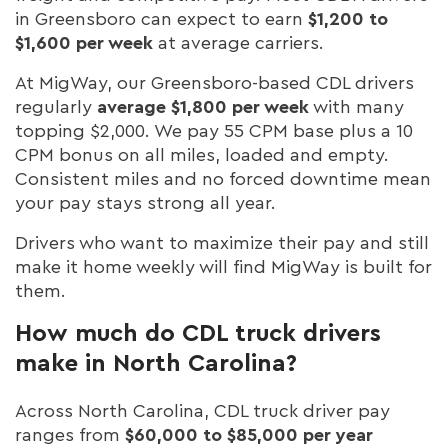
in Greensboro can expect to earn
$1,200 to
$1,600 per week
at average carriers.
At MigWay, our Greensboro-based CDL drivers
regularly
average $1,800 per week
with many
topping $2,000. We pay 55 CPM base plus a 10
CPM bonus on all miles, loaded and empty.
Consistent miles and no forced downtime mean
your pay stays strong all year.
Drivers who want to maximize their pay and still
make it home weekly will find MigWay is built for
them.
How much do CDL truck drivers
make in North Carolina?
Across North Carolina, CDL truck driver pay
ranges from
$60,000 to $85,000 per year