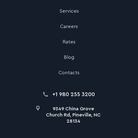
Services
Careers
Rates
Blog
Contacts
+1 980 255 3200
9349 China Grove
Church Rd, Pineville, NC
28134