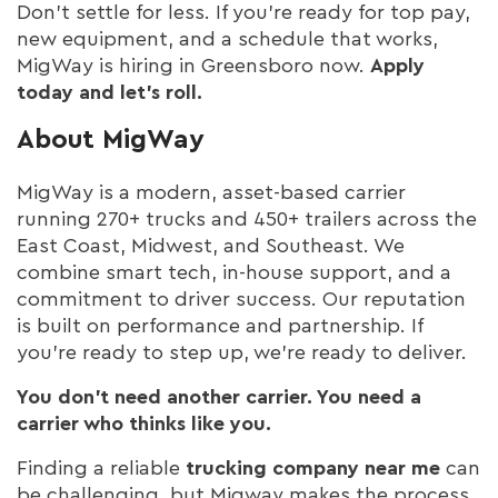
Don’t settle for less. If you’re ready for top pay,
new equipment, and a schedule that works,
MigWay is hiring in Greensboro now.
Apply
today and let’s roll.
About MigWay
MigWay is a modern, asset-based carrier
running 270+ trucks and 450+ trailers across the
East Coast, Midwest, and Southeast. We
combine smart tech, in-house support, and a
commitment to driver success. Our reputation
is built on performance and partnership. If
you’re ready to step up, we’re ready to deliver.
You don’t need another carrier. You need a
carrier who thinks like you.
Finding a reliable
trucking company near me
can
be challenging, but Migway makes the process