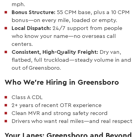
mph.
Bonus Structure:
55 CPM base, plus a 10 CPM
bonus—on every mile, loaded or empty.
Local Dispatch:
24/7 support from people
who know your name—no overseas call
centers.
Consistent, High-Quality Freight:
Dry van,
flatbed, full truckload—steady volume in and
out of Greensboro.
Who We’re Hiring in Greensboro
Class A CDL
2+ years of recent OTR experience
Clean MVR and strong safety record
Drivers who want real miles—and real respect
Your Lanes: Greensboro and Beyond