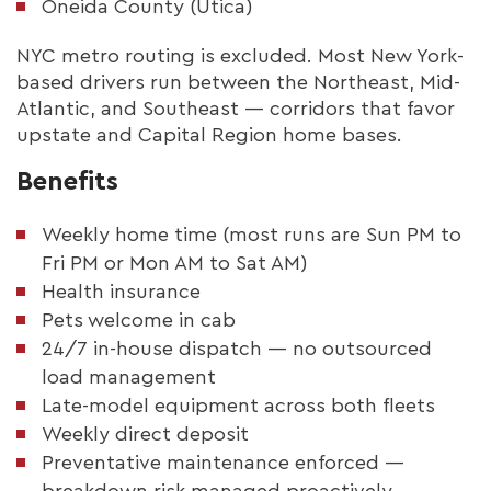
Oneida County (Utica)
NYC metro routing is excluded. Most New York-
based drivers run between the Northeast, Mid-
Atlantic, and Southeast — corridors that favor
upstate and Capital Region home bases.
Benefits
Weekly home time (most runs are Sun PM to
Fri PM or Mon AM to Sat AM)
Health insurance
Pets welcome in cab
24/7 in-house dispatch — no outsourced
load management
Late-model equipment across both fleets
Weekly direct deposit
Preventative maintenance enforced —
breakdown risk managed proactively