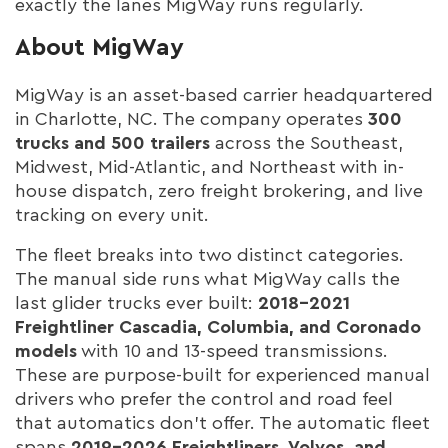
exactly the lanes MigWay runs regularly.
About MigWay
MigWay is an asset-based carrier headquartered
in Charlotte, NC. The company operates
300
trucks and 500 trailers
across the Southeast,
Midwest, Mid-Atlantic, and Northeast with in-
house dispatch, zero freight brokering, and live
tracking on every unit.
The fleet breaks into two distinct categories.
The manual side runs what MigWay calls the
last glider trucks ever built:
2018–2021
Freightliner Cascadia, Columbia, and Coronado
models
with 10 and 13-speed transmissions.
These are purpose-built for experienced manual
drivers who prefer the control and road feel
that automatics don't offer. The automatic fleet
spans
2019–2026 Freightliners, Volvos, and