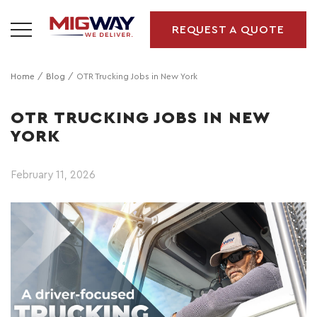
REQUEST A QUOTE
Home
Blog
OTR Trucking Jobs in New York
OTR TRUCKING JOBS IN NEW
YORK
February 11, 2026