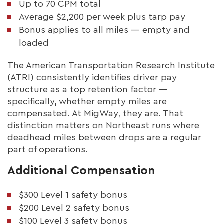
Up to 70 CPM total
Average $2,200 per week plus tarp pay
Bonus applies to all miles — empty and
loaded
The American Transportation Research Institute
(ATRI) consistently identifies driver pay
structure as a top retention factor —
specifically, whether empty miles are
compensated. At MigWay, they are. That
distinction matters on Northeast runs where
deadhead miles between drops are a regular
part of operations.
Additional Compensation
$300 Level 1 safety bonus
$200 Level 2 safety bonus
$100 Level 3 safety bonus