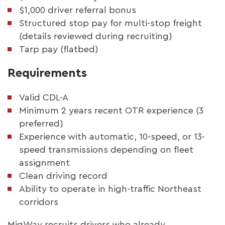
$1,000 driver referral bonus
Structured stop pay for multi-stop freight
(details reviewed during recruiting)
Tarp pay (flatbed)
Requirements
Valid CDL-A
Minimum 2 years recent OTR experience (3
preferred)
Experience with automatic, 10-speed, or 13-
speed transmissions depending on fleet
assignment
Clean driving record
Ability to operate in high-traffic Northeast
corridors
MigWay recruits drivers who already