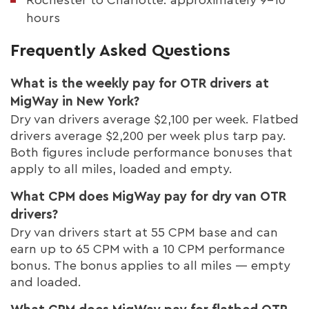
hours
Frequently Asked Questions
What is the weekly pay for OTR drivers at
MigWay in New York?
Dry van drivers average $2,100 per week. Flatbed
drivers average $2,200 per week plus tarp pay.
Both figures include performance bonuses that
apply to all miles, loaded and empty.
What CPM does MigWay pay for dry van OTR
drivers?
Dry van drivers start at 55 CPM base and can
earn up to 65 CPM with a 10 CPM performance
bonus. The bonus applies to all miles — empty
and loaded.