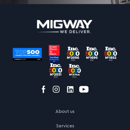
About us
Services