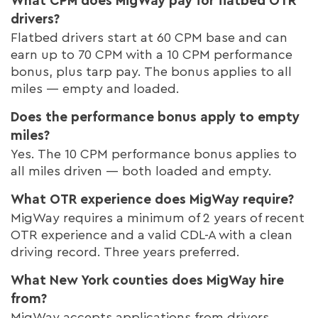
What CPM does MigWay pay for flatbed OTR
drivers?
Flatbed drivers start at 60 CPM base and can
earn up to 70 CPM with a 10 CPM performance
bonus, plus tarp pay. The bonus applies to all
miles — empty and loaded.
Does the performance bonus apply to empty
miles?
Yes. The 10 CPM performance bonus applies to
all miles driven — both loaded and empty.
What OTR experience does MigWay require?
MigWay requires a minimum of 2 years of recent
OTR experience and a valid CDL-A with a clean
driving record. Three years preferred.
What New York counties does MigWay hire
from?
MigWay accepts applications from drivers