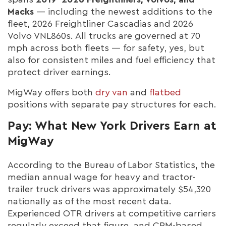
Macks
— including the newest additions to the
fleet, 2026 Freightliner Cascadias and 2026
Volvo VNL860s. All trucks are governed at 70
mph across both fleets — for safety, yes, but
also for consistent miles and fuel efficiency that
protect driver earnings.
MigWay offers both
dry van
and
flatbed
positions with separate pay structures for each.
Pay: What New York Drivers Earn at
MigWay
According to the Bureau of Labor Statistics, the
median annual wage for heavy and tractor-
trailer truck drivers was approximately $54,320
nationally as of the most recent data.
Experienced OTR drivers at competitive carriers
regularly exceed that figure, and CPM-based