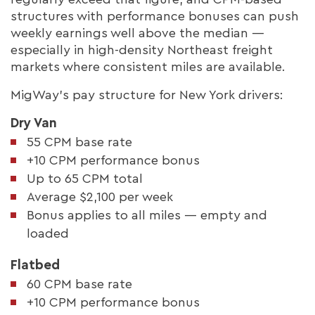
structures with performance bonuses can push
weekly earnings well above the median —
especially in high-density Northeast freight
markets where consistent miles are available.
MigWay's pay structure for New York drivers:
Dry Van
55 CPM base rate
+10 CPM performance bonus
Up to 65 CPM total
Average $2,100 per week
Bonus applies to all miles — empty and
loaded
Flatbed
60 CPM base rate
+10 CPM performance bonus