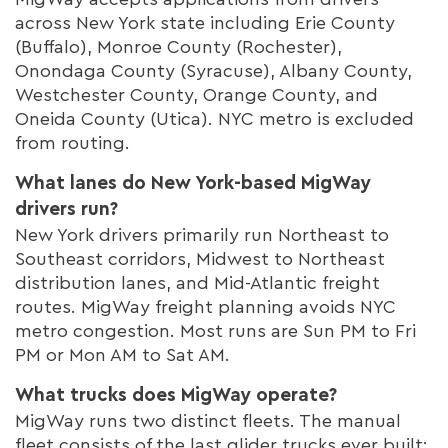
across New York state including Erie County
(Buffalo), Monroe County (Rochester),
Onondaga County (Syracuse), Albany County,
Westchester County, Orange County, and
Oneida County (Utica). NYC metro is excluded
from routing.
What lanes do New York-based MigWay
drivers run?
New York drivers primarily run Northeast to
Southeast corridors, Midwest to Northeast
distribution lanes, and Mid-Atlantic freight
routes. MigWay freight planning avoids NYC
metro congestion. Most runs are Sun PM to Fri
PM or Mon AM to Sat AM.
What trucks does MigWay operate?
MigWay runs two distinct fleets. The manual
fleet consists of the last glider trucks ever built: