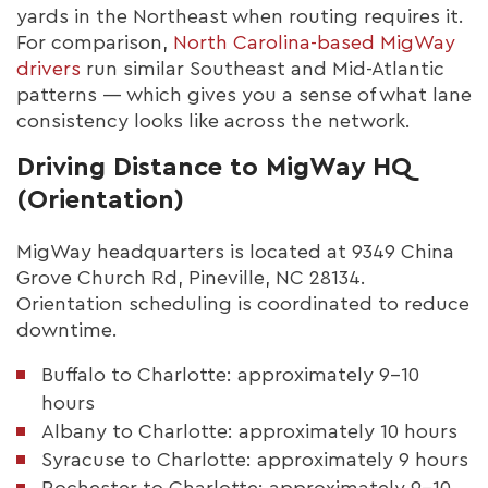
yards in the Northeast when routing requires it.
For comparison,
North Carolina-based MigWay
drivers
run similar Southeast and Mid-Atlantic
patterns — which gives you a sense of what lane
consistency looks like across the network.
Driving Distance to MigWay HQ
(Orientation)
MigWay headquarters is located at 9349 China
Grove Church Rd, Pineville, NC 28134.
Orientation scheduling is coordinated to reduce
downtime.
Buffalo to Charlotte: approximately 9–10
hours
Albany to Charlotte: approximately 10 hours
Syracuse to Charlotte: approximately 9 hours
Rochester to Charlotte: approximately 9–10