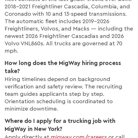
2018–2021 Freightliner Cascadia, Columbia, and
Coronado with 10 and 13-speed transmissions.
The automatic fleet includes 2019–2026
Freightliners, Volvos, and Macks — including the
newest 2026 Freightliner Cascadias and 2026
Volvo VNL860s. All trucks are governed at 70
mph.
How long does the MigWay hiring process
take?
Hiring timelines depend on background
verification and safety review. The recruiting
team guides applicants step by step.
Orientation scheduling is coordinated to
minimize downtime.
Where do I apply for a trucking job with
MigWay in New York?
Apply directly at
migway.com/careers
or call