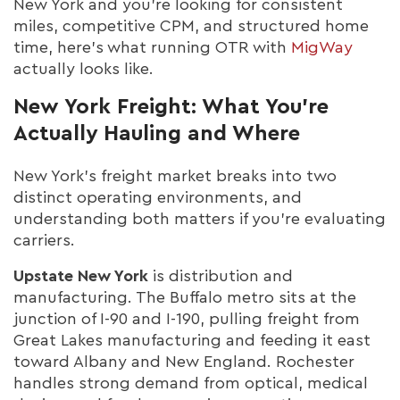
New York and you're looking for consistent
miles, competitive CPM, and structured home
time, here's what running OTR with
MigWay
actually looks like.
New York Freight: What You're
Actually Hauling and Where
New York's freight market breaks into two
distinct operating environments, and
understanding both matters if you're evaluating
carriers.
Upstate New York
is distribution and
manufacturing. The Buffalo metro sits at the
junction of I-90 and I-190, pulling freight from
Great Lakes manufacturing and feeding it east
toward Albany and New England. Rochester
handles strong demand from optical, medical