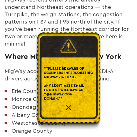
understand Northeast operations — the
Turnpike, the weigh stations, the congestion
patterns on I-87 and I-95 north of the city. If
you've been running the Northeast corridor for
two or more years, the learning curve here is
minimal.
Where MigWay Hires in New York
**PLEASE BE AWARE OF
MigWay accepts applications from CDL-A
SCAMMERS IMPERSONATING
MIGWAY VIA EMAIL.
drivers across New York state, including:
ANY LEGITIMATE EMAIL
FROM US WILL HAVE AN
Erie County (Buffalo)
"@MIGWAY.COM"
Monroe County (Rochester)
DOMAIN.**
Onondaga County (Syracuse)
Albany County
Westchester County
Orange County