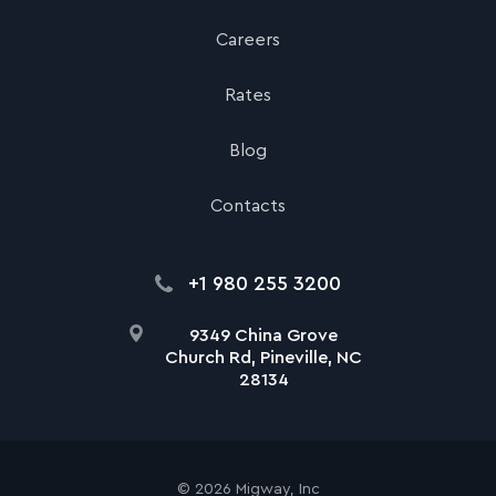
Careers
Rates
Blog
Contacts
+1 980 255 3200
9349 China Grove
Church Rd, Pineville, NC
28134
©
2026
Migway, Inc