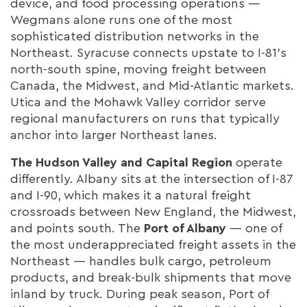
device, and food processing operations —
Wegmans alone runs one of the most
sophisticated distribution networks in the
Northeast. Syracuse connects upstate to I-81's
north-south spine, moving freight between
Canada, the Midwest, and Mid-Atlantic markets.
Utica and the Mohawk Valley corridor serve
regional manufacturers on runs that typically
anchor into larger Northeast lanes.
The Hudson Valley and Capital Region
operate
differently. Albany sits at the intersection of I-87
and I-90, which makes it a natural freight
crossroads between New England, the Midwest,
and points south. The
Port of Albany
— one of
the most underappreciated freight assets in the
Northeast — handles bulk cargo, petroleum
products, and break-bulk shipments that move
inland by truck. During peak season, Port of