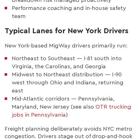
Performance coaching and in-house safety
team
Typical Lanes for New York Drivers
New York-based MigWay drivers primarily run:
Northeast to Southeast — I-81 south into
Virginia, the Carolinas, and Georgia
Midwest to Northeast distribution — I-90
west through Ohio and Indiana, returning
east
Mid-Atlantic corridors — Pennsylvania,
Maryland, New Jersey (see also
OTR trucking
jobs in Pennsylvania
)
Freight planning deliberately avoids NYC metro
congestion. Drivers stage out of drop-and-hook