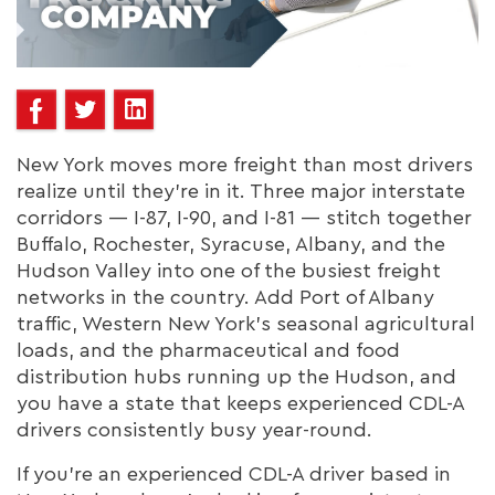
New York moves more freight than most drivers
realize until they're in it. Three major interstate
corridors — I-87, I-90, and I-81 — stitch together
Buffalo, Rochester, Syracuse, Albany, and the
Hudson Valley into one of the busiest freight
networks in the country. Add Port of Albany
traffic, Western New York's seasonal agricultural
loads, and the pharmaceutical and food
distribution hubs running up the Hudson, and
you have a state that keeps experienced CDL-A
drivers consistently busy year-round.
If you're an experienced CDL-A driver based in