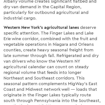
Albany volume creates significant flatbed and
dry van demand in the Capital Region,
particularly for outbound agricultural and
industrial cargo.
Western New York's agricultural lanes
deserve
specific attention. The Finger Lakes and Lake
Erie wine corridor, combined with the fruit and
vegetable operations in Niagara and Orleans
counties, create heavy seasonal freight from
late summer through fall. Refrigerated and dry
van drivers who know the Western NY
agricultural calendar can count on steady
regional volume that feeds into longer
Northeast and Southeast corridors. This
seasonal pattern complements MigWay's East
Coast and Midwest network well — loads that
originate in the Finger Lakes typically route
south through Pennsylvania into the Southeast,