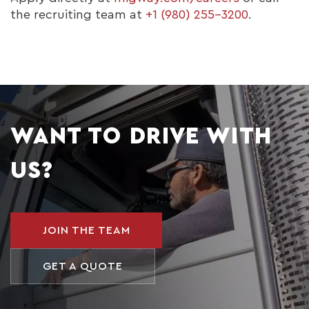
the recruiting team at
+1 (980) 255-3200
.
WANT TO DRIVE WITH
US?
JOIN THE TEAM
GET A QUOTE