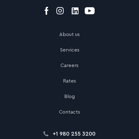
About us
Services
Careers
Rates
Blog
Contacts
+1 980 255 3200