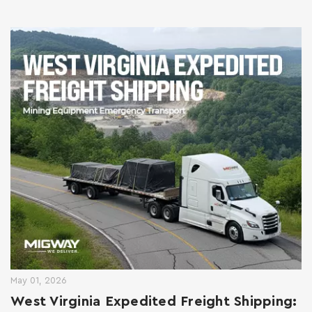
May 01, 2026
West Virginia Expedited Freight Shipping: