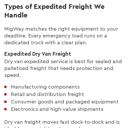
Types of Expedited Freight We
Handle
MigWay matches the right equipment to your
deadline. Every emergency load runs on a
dedicated truck with a clear plan.
Expedited Dry Van Freight
Dry van expedited service is best for sealed and
palletized freight that needs protection and
speed.
Manufacturing components
Retail and distribution freight
Consumer goods and packaged equipment
Electronics and high-value shipments
Dry van freight moves fast dock-to-dock and is