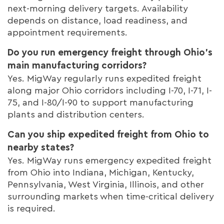
next-morning delivery targets. Availability
depends on distance, load readiness, and
appointment requirements.
Do you run emergency freight through Ohio’s
main manufacturing corridors?
Yes. MigWay regularly runs expedited freight
along major Ohio corridors including I-70, I-71, I-
75, and I-80/I-90 to support manufacturing
plants and distribution centers.
Can you ship expedited freight from Ohio to
nearby states?
Yes. MigWay runs emergency expedited freight
from Ohio into Indiana, Michigan, Kentucky,
Pennsylvania, West Virginia, Illinois, and other
surrounding markets when time-critical delivery
is required.