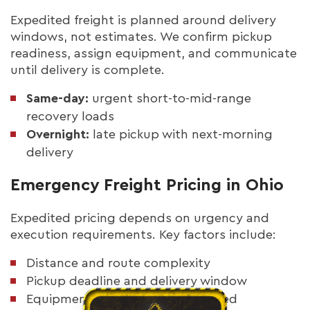
Expedited freight is planned around delivery
windows, not estimates. We confirm pickup
readiness, assign equipment, and communicate
until delivery is complete.
Same-day:
urgent short-to-mid-range
recovery loads
Overnight:
late pickup with next-morning
delivery
Emergency Freight Pricing in Ohio
Expedited pricing depends on urgency and
execution requirements. Key factors include:
Distance and route complexity
Pickup deadline and delivery window
Equipment type: dry van or flatbed