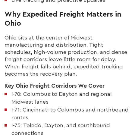
Why Expedited Freight Matters in
Ohio
Ohio sits at the center of Midwest
manufacturing and distribution. Tight
schedules, high-volume production, and dense
freight corridors leave little room for delay.
When freight falls behind, expedited trucking
becomes the recovery plan.
Key Ohio Freight Corridors We Cover
I-70: Columbus to Dayton and regional
Midwest lanes
I-71: Cincinnati to Columbus and northbound
routes
I-75: Toledo, Dayton, and southbound
connections