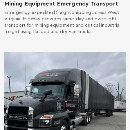
Mining Equipment Emergency Transport
Emergency expedited freight shipping across West
Virginia. MigWay provides same-day and overnight
transport for mining equipment and critical industrial
freight using flatbed and dry van trucks.