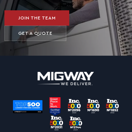
JOIN THE TEAM
GET A QUOTE