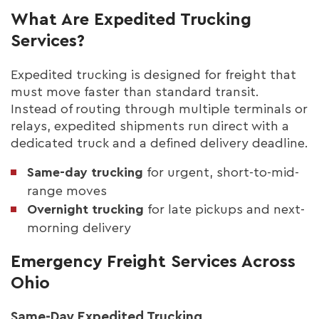
What Are Expedited Trucking
Services?
Expedited trucking is designed for freight that
must move faster than standard transit.
Instead of routing through multiple terminals or
relays, expedited shipments run direct with a
dedicated truck and a defined delivery deadline.
Same-day trucking
for urgent, short-to-mid-
range moves
Overnight trucking
for late pickups and next-
morning delivery
Emergency Freight Services Across
Ohio
Same-Day Expedited Trucking