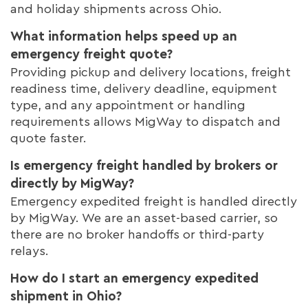
and holiday shipments across Ohio.
What information helps speed up an
emergency freight quote?
Providing pickup and delivery locations, freight
readiness time, delivery deadline, equipment
type, and any appointment or handling
requirements allows MigWay to dispatch and
quote faster.
Is emergency freight handled by brokers or
directly by MigWay?
Emergency expedited freight is handled directly
by MigWay. We are an asset-based carrier, so
there are no broker handoffs or third-party
relays.
How do I start an emergency expedited
shipment in Ohio?