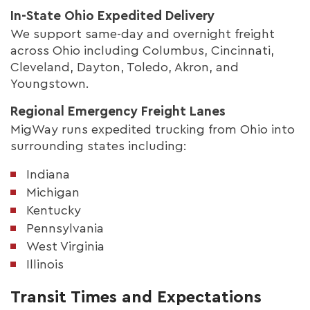
In-State Ohio Expedited Delivery
We support same-day and overnight freight
across Ohio including Columbus, Cincinnati,
Cleveland, Dayton, Toledo, Akron, and
Youngstown.
Regional Emergency Freight Lanes
MigWay runs expedited trucking from Ohio into
surrounding states including:
Indiana
Michigan
Kentucky
Pennsylvania
West Virginia
Illinois
Transit Times and Expectations