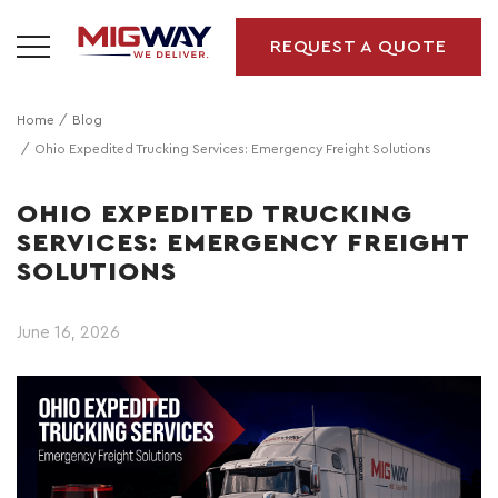
REQUEST A QUOTE
Home
Blog
Ohio Expedited Trucking Services: Emergency Freight Solutions
OHIO EXPEDITED TRUCKING
SERVICES: EMERGENCY FREIGHT
SOLUTIONS
June 16, 2026