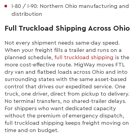
I-80 / I-90: Northern Ohio manufacturing and
distribution
Full Truckload Shipping Across Ohio
Not every shipment needs same-day speed.
When your freight fills a trailer and runs on a
planned schedule,
full truckload shipping
is the
more cost-effective route. MigWay moves FTL
dry van and flatbed loads across Ohio and into
surrounding states with the same asset-based
control that drives our expedited service. One
truck, one driver, direct from pickup to delivery.
No terminal transfers, no shared-trailer delays.
For shippers who want dedicated capacity
without the premium of emergency dispatch,
full truckload shipping keeps freight moving on
time and on budget.