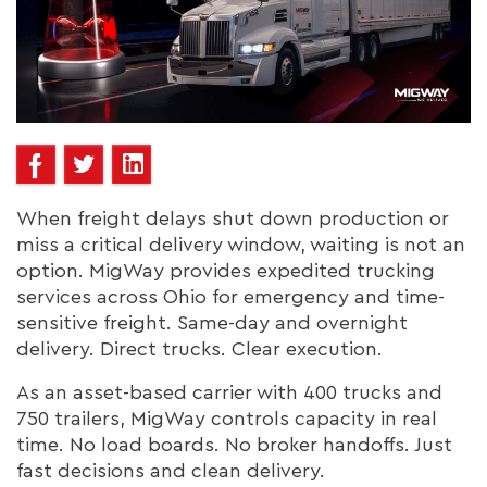
When freight delays shut down production or
miss a critical delivery window, waiting is not an
option. MigWay provides expedited trucking
services across Ohio for emergency and time-
sensitive freight. Same-day and overnight
delivery. Direct trucks. Clear execution.
As an asset-based carrier with 400 trucks and
750 trailers, MigWay controls capacity in real
time. No load boards. No broker handoffs. Just
fast decisions and clean delivery.