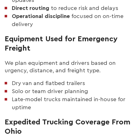
Direct routing
to reduce risk and delays
Operational discipline
focused on on-time
delivery
Equipment Used for Emergency
Freight
We plan equipment and drivers based on
urgency, distance, and freight type.
Dry van and flatbed trailers
Solo or team driver planning
Late-model trucks maintained in-house for
uptime
Expedited Trucking Coverage From
Ohio