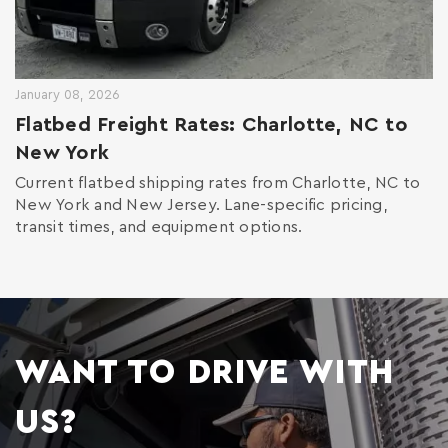
January 08, 2026
Flatbed Freight Rates: Charlotte, NC to
New York
Current flatbed shipping rates from Charlotte, NC to
New York and New Jersey. Lane-specific pricing,
transit times, and equipment options.
WANT TO DRIVE WITH
US?