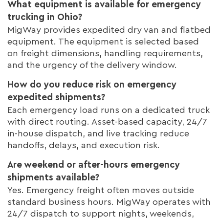
What equipment is available for emergency
trucking in Ohio?
MigWay provides expedited dry van and flatbed
equipment. The equipment is selected based
on freight dimensions, handling requirements,
and the urgency of the delivery window.
How do you reduce risk on emergency
expedited shipments?
Each emergency load runs on a dedicated truck
with direct routing. Asset-based capacity, 24/7
in-house dispatch, and live tracking reduce
handoffs, delays, and execution risk.
Are weekend or after-hours emergency
shipments available?
Yes. Emergency freight often moves outside
standard business hours. MigWay operates with
24/7 dispatch to support nights, weekends,