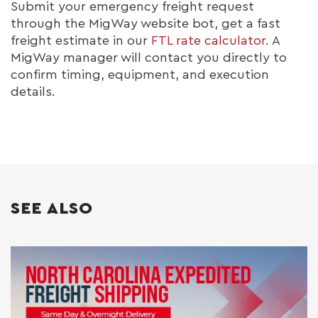
Submit your emergency freight request
through the MigWay website bot, get a fast
freight estimate in our
FTL rate calculator
. A
MigWay manager will contact you directly to
confirm timing, equipment, and execution
details.
SEE ALSO