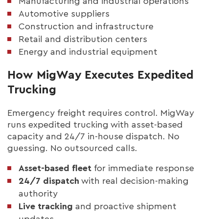
Manufacturing and industrial operations
Automotive suppliers
Construction and infrastructure
Retail and distribution centers
Energy and industrial equipment
How MigWay Executes Expedited
Trucking
Emergency freight requires control. MigWay
runs expedited trucking with asset-based
capacity and 24/7 in-house dispatch. No
guessing. No outsourced calls.
Asset-based fleet
for immediate response
24/7 dispatch
with real decision-making
authority
Live tracking
and proactive shipment
updates