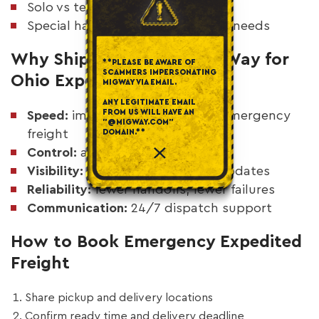
Solo vs team driver planning
Special handling or appointment needs
Why Shippers Choose MigWay for
**PLEASE BE AWARE OF
SCAMMERS IMPERSONATING
Ohio Expedited Trucking
MIGWAY VIA EMAIL.
ANY LEGITIMATE EMAIL
FROM US WILL HAVE AN
Speed:
immediate response for emergency
"@MIGWAY.COM"
freight
DOMAIN.**
Control:
asset-based execution
Visibility:
live tracking and real updates
Reliability:
fewer handoffs, fewer failures
Communication:
24/7 dispatch support
How to Book Emergency Expedited
Freight
Share pickup and delivery locations
Confirm ready time and delivery deadline