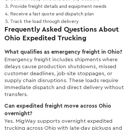
Provide freight details and equipment needs
Receive a fast quote and dispatch plan
Track the load through delivery
Frequently Asked Questions About
Ohio Expedited Trucking
What qualifies as emergency freight in Ohio?
Emergency freight includes shipments where
delays cause production shutdowns, missed
customer deadlines, job-site stoppages, or
supply chain disruptions. These loads require
immediate dispatch and direct delivery without
transfers.
Can expedited freight move across Ohio
overnight?
Yes. MigWay supports overnight expedited
trucking across Ohio with late-day pickups and