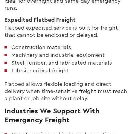
ideal for overnight and same-day emergency
runs.
Expedited Flatbed Freight
Flatbed expedited service is built for freight
that cannot be enclosed or delayed.
Construction materials
Machinery and industrial equipment
Steel, lumber, and fabricated materials
Job-site critical freight
Flatbed allows flexible loading and direct
delivery when time-sensitive freight must reach
a plant or job site without delay.
Industries We Support With
Emergency Freight