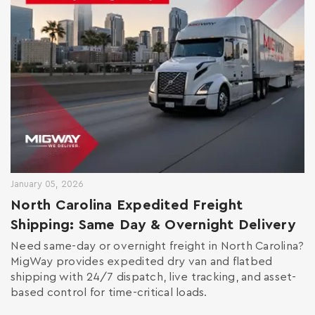
January 05, 2026
North Carolina Expedited Freight
Shipping: Same Day & Overnight Delivery
Need same-day or overnight freight in North Carolina?
MigWay provides expedited dry van and flatbed
shipping with 24/7 dispatch, live tracking, and asset-
based control for time-critical loads.