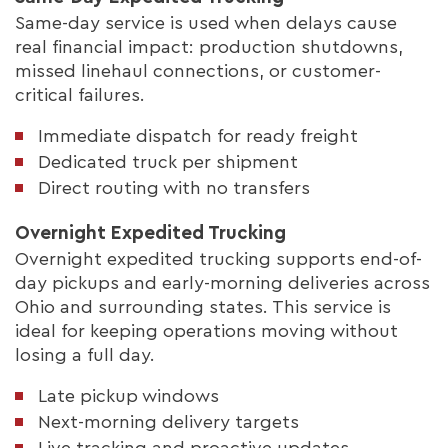
Same-day service is used when delays cause
real financial impact: production shutdowns,
missed linehaul connections, or customer-
critical failures.
Immediate dispatch for ready freight
Dedicated truck per shipment
Direct routing with no transfers
Overnight Expedited Trucking
Overnight expedited trucking supports end-of-
day pickups and early-morning deliveries across
Ohio and surrounding states. This service is
ideal for keeping operations moving without
losing a full day.
Late pickup windows
Next-morning delivery targets
Live tracking and proactive updates