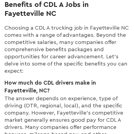
Benefits of CDL A Jobs in
Fayetteville NC
Choosing a CDL A trucking job in Fayetteville NC
comes with a range of advantages. Beyond the
competitive salaries, many companies offer
comprehensive benefits packages and
opportunities for career advancement. Let's
delve into some of the specific benefits you can
expect:
How much do CDL drivers make in
Fayetteville, NC?
The answer depends on experience, type of
driving (OTR, regional, local), and the specific
company. However, Fayetteville's competitive
market generally ensures good pay for CDL A
drivers. Many companies offer performance