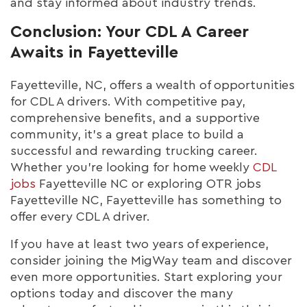
and stay informed about industry trends.
Conclusion: Your CDL A Career
Awaits in Fayetteville
Fayetteville, NC, offers a wealth of opportunities
for CDL A drivers. With competitive pay,
comprehensive benefits, and a supportive
community, it's a great place to build a
successful and rewarding trucking career.
Whether you're looking for home weekly
CDL
jobs
Fayetteville NC or exploring OTR jobs
Fayetteville NC, Fayetteville has something to
offer every CDL A driver.
If you have at least two years of experience,
consider joining the MigWay team and discover
even more opportunities. Start exploring your
options today and discover the many