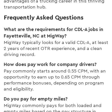
advantages of a trucking career in this thriving
transportation hub.
Frequently Asked Questions
What are the requirements for CDL-A jobs in
Fayetteville, NC at MigWay?
MigWay typically looks for a valid CDL-A, at least
2 years of recent OTR experience, and a clean
driving record.
How does pay work for company drivers?
Pay commonly starts around 0.55 CPM, with an
opportunity to earn up to 0.65 CPM through
performance bonuses, depending on program
and eligibility.
Do you pay for empty miles?
MigWay commonly pays for both loaded and
empty miles based on the pay structure in