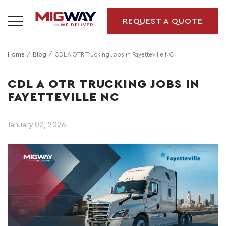
REQUEST A QUOTE
Home
Blog
CDL A OTR Trucking Jobs in Fayetteville NC
CDL A OTR TRUCKING JOBS IN
FAYETTEVILLE NC
January 02, 2026