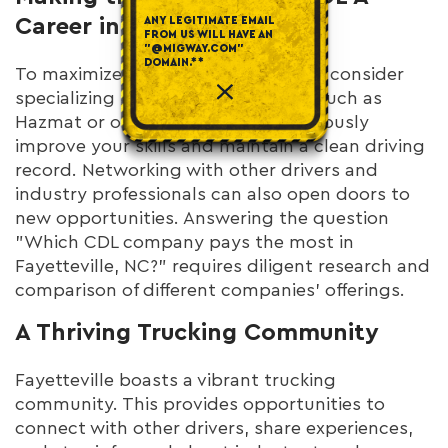
Career in Fayetteville
ANY LEGITIMATE EMAIL
FROM US WILL HAVE AN
"@MIGWAY.COM"
DOMAIN.**
To maximize your earning potential, consider
specializing in high-demand areas, such as
Hazmat or oversized loads. Continuously
improve your skills and maintain a clean driving
record. Networking with other drivers and
industry professionals can also open doors to
new opportunities. Answering the question
"Which CDL company pays the most in
Fayetteville, NC?" requires diligent research and
comparison of different companies' offerings.
A Thriving Trucking Community
Fayetteville boasts a vibrant trucking
community. This provides opportunities to
connect with other drivers, share experiences,