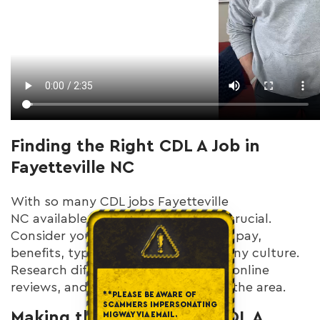
Finding the Right CDL A Job in
Fayetteville NC
With so many CDL jobs Fayetteville
NC available, finding the right fit is crucial.
Consider your priorities: home time, pay,
benefits, type of freight, and company culture.
Research different companies, read online
reviews, and talk to other drivers in the area.
**PLEASE BE AWARE OF
SCAMMERS IMPERSONATING
Making the Most of Your CDL A
MIGWAY VIA EMAIL.