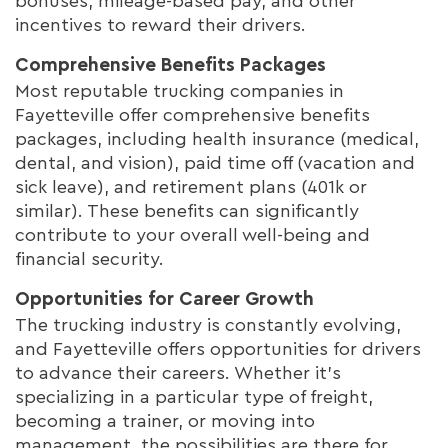
bonuses, mileage-based pay, and other
incentives to reward their drivers.
Comprehensive Benefits Packages
Most reputable trucking companies in
Fayetteville offer comprehensive benefits
packages, including health insurance (medical,
dental, and vision), paid time off (vacation and
sick leave), and retirement plans (401k or
similar). These benefits can significantly
contribute to your overall well-being and
financial security.
Opportunities for Career Growth
The trucking industry is constantly evolving,
and Fayetteville offers opportunities for drivers
to advance their careers. Whether it's
specializing in a particular type of freight,
becoming a trainer, or moving into
management, the possibilities are there for