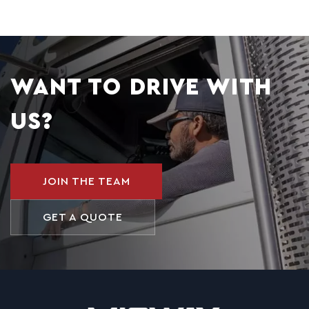
WANT TO DRIVE WITH
US?
JOIN THE TEAM
GET A QUOTE