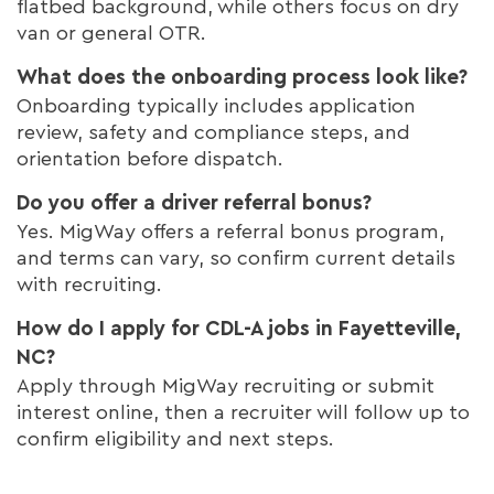
flatbed background, while others focus on dry
van or general OTR.
What does the onboarding process look like?
Onboarding typically includes application
review, safety and compliance steps, and
orientation before dispatch.
Do you offer a driver referral bonus?
Yes. MigWay offers a referral bonus program,
and terms can vary, so confirm current details
with recruiting.
How do I apply for CDL-A jobs in Fayetteville,
NC?
Apply through MigWay recruiting or submit
interest online, then a recruiter will follow up to
confirm eligibility and next steps.