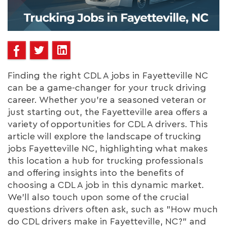
Finding the right CDL A jobs in Fayetteville NC
can be a game-changer for your truck driving
career. Whether you're a seasoned veteran or
just starting out, the Fayetteville area offers a
variety of opportunities for CDL A drivers. This
article will explore the landscape of trucking
jobs Fayetteville NC, highlighting what makes
this location a hub for trucking professionals
and offering insights into the benefits of
choosing a CDL A job in this dynamic market.
We'll also touch upon some of the crucial
questions drivers often ask, such as "How much
do CDL drivers make in Fayetteville, NC?" and