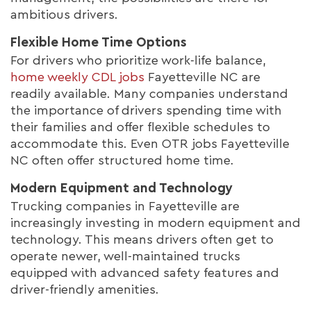
ambitious drivers.
Flexible Home Time Options
For drivers who prioritize work-life balance,
home weekly CDL jobs
Fayetteville NC are
readily available. Many companies understand
the importance of drivers spending time with
their families and offer flexible schedules to
accommodate this. Even OTR jobs Fayetteville
NC often offer structured home time.
Modern Equipment and Technology
Trucking companies in Fayetteville are
increasingly investing in modern equipment and
technology. This means drivers often get to
operate newer, well-maintained trucks
equipped with advanced safety features and
driver-friendly amenities.