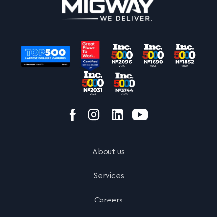
About us
Services
Careers