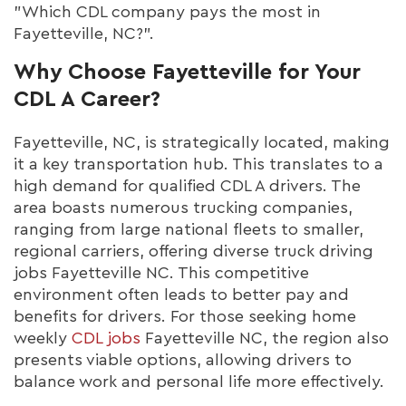
"Which CDL company pays the most in
Fayetteville, NC?".
Why Choose Fayetteville for Your
CDL A Career?
Fayetteville, NC, is strategically located, making
it a key transportation hub. This translates to a
high demand for qualified CDL A drivers. The
area boasts numerous trucking companies,
ranging from large national fleets to smaller,
regional carriers, offering diverse truck driving
jobs Fayetteville NC. This competitive
environment often leads to better pay and
benefits for drivers. For those seeking home
weekly
CDL jobs
Fayetteville NC, the region also
presents viable options, allowing drivers to
balance work and personal life more effectively.