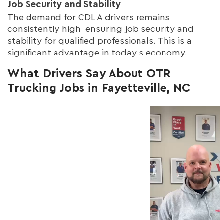
Job Security and Stability
The demand for CDL A drivers remains
consistently high, ensuring job security and
stability for qualified professionals. This is a
significant advantage in today's economy.
What Drivers Say About OTR
Trucking Jobs in Fayetteville, NC