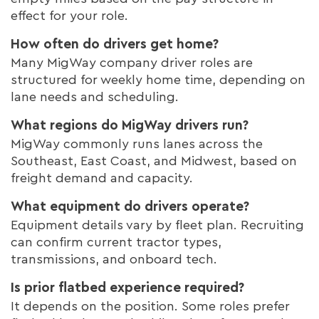
effect for your role.
How often do drivers get home?
Many MigWay company driver roles are
structured for weekly home time, depending on
lane needs and scheduling.
What regions do MigWay drivers run?
MigWay commonly runs lanes across the
Southeast, East Coast, and Midwest, based on
freight demand and capacity.
What equipment do drivers operate?
Equipment details vary by fleet plan. Recruiting
can confirm current tractor types,
transmissions, and onboard tech.
Is prior flatbed experience required?
It depends on the position. Some roles prefer