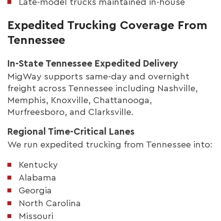
Late-model trucks maintained in-house
Expedited Trucking Coverage From
Tennessee
In-State Tennessee Expedited Delivery
MigWay supports same-day and overnight
freight across Tennessee including Nashville,
Memphis, Knoxville, Chattanooga,
Murfreesboro, and Clarksville.
Regional Time-Critical Lanes
We run expedited trucking from Tennessee into:
Kentucky
Alabama
Georgia
North Carolina
Missouri