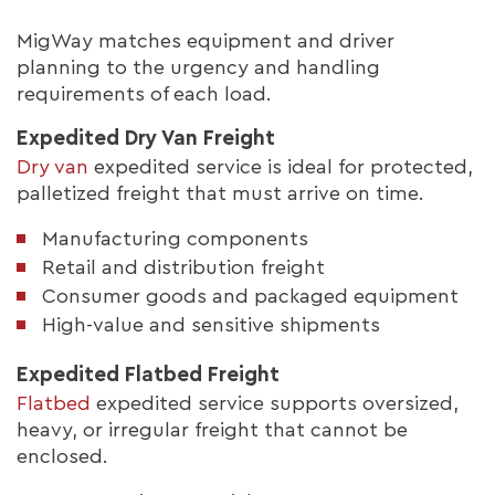
MigWay matches equipment and driver
planning to the urgency and handling
requirements of each load.
Expedited Dry Van Freight
Dry van
expedited service is ideal for protected,
palletized freight that must arrive on time.
Manufacturing components
Retail and distribution freight
Consumer goods and packaged equipment
High-value and sensitive shipments
Expedited Flatbed Freight
Flatbed
expedited service supports oversized,
heavy, or irregular freight that cannot be
enclosed.