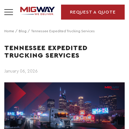
REQUEST A QUOTE
Home
Blog
Tennessee Expedited Trucking Services
TENNESSEE EXPEDITED
TRUCKING SERVICES
January 06, 2026