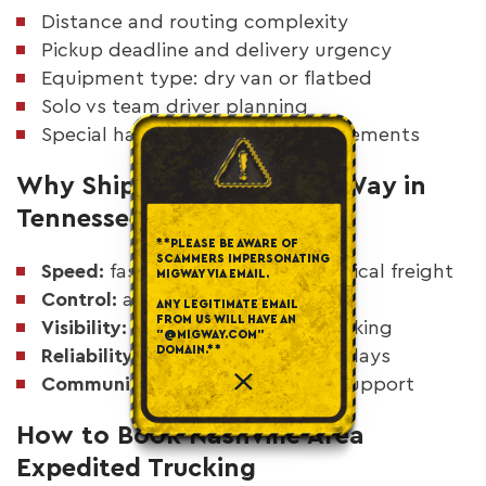
Distance and routing complexity
Pickup deadline and delivery urgency
Equipment type: dry van or flatbed
Solo vs team driver planning
Special handling or access requirements
Why Shippers Choose MigWay in
Tennessee
**PLEASE BE AWARE OF
SCAMMERS IMPERSONATING
Speed:
fast response for time-critical freight
MIGWAY VIA EMAIL.
Control:
asset-based execution
ANY LEGITIMATE EMAIL
FROM US WILL HAVE AN
Visibility:
real-time shipment tracking
"@MIGWAY.COM"
DOMAIN.**
Reliability:
fewer handoffs and delays
Communication:
24/7 dispatch support
How to Book Nashville Area
Expedited Trucking