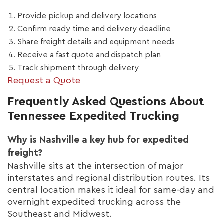
Provide pickup and delivery locations
Confirm ready time and delivery deadline
Share freight details and equipment needs
Receive a fast quote and dispatch plan
Track shipment through delivery
Request a Quote
Frequently Asked Questions About
Tennessee Expedited Trucking
Why is Nashville a key hub for expedited
freight?
Nashville sits at the intersection of major
interstates and regional distribution routes. Its
central location makes it ideal for same-day and
overnight expedited trucking across the
Southeast and Midwest.