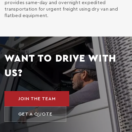
provides same-day and overnight expedited
transportation for urgent freight using dry van and
flatbed equipment.
WANT TO DRIVE WITH
US?
JOIN THE TEAM
GET A QUOTE