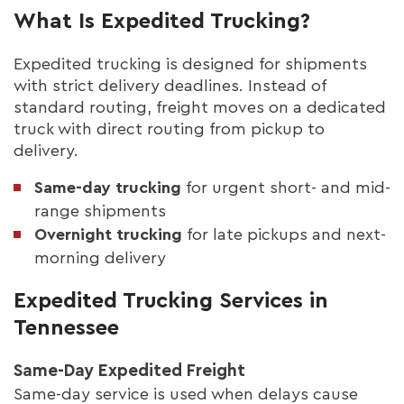
What Is Expedited Trucking?
Expedited trucking is designed for shipments
with strict delivery deadlines. Instead of
standard routing, freight moves on a dedicated
truck with direct routing from pickup to
delivery.
Same-day trucking
for urgent short- and mid-
range shipments
Overnight trucking
for late pickups and next-
morning delivery
Expedited Trucking Services in
Tennessee
Same-Day Expedited Freight
Same-day service is used when delays cause