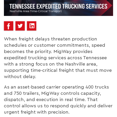
When freight delays threaten production
schedules or customer commitments, speed
becomes the priority. MigWay provides
expedited trucking services across Tennessee
with a strong focus on the Nashville area,
supporting time-critical freight that must move
without delay.
As an asset-based carrier operating 400 trucks
and 750 trailers, MigWay controls capacity,
dispatch, and execution in real time. That
control allows us to respond quickly and deliver
urgent freight with precision.