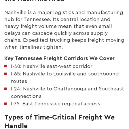
Nashville is a major logistics and manufacturing
hub for Tennessee. Its central location and
heavy freight volume mean that even small
delays can cascade quickly across supply
chains. Expedited trucking keeps freight moving
when timelines tighten.
Key Tennessee Freight Corridors We Cover
I-40: Nashville east-west corridor
I-65: Nashville to Louisville and southbound
routes
I-24: Nashville to Chattanooga and Southeast
connections
I-75: East Tennessee regional access
Types of Time-Critical Freight We
Handle