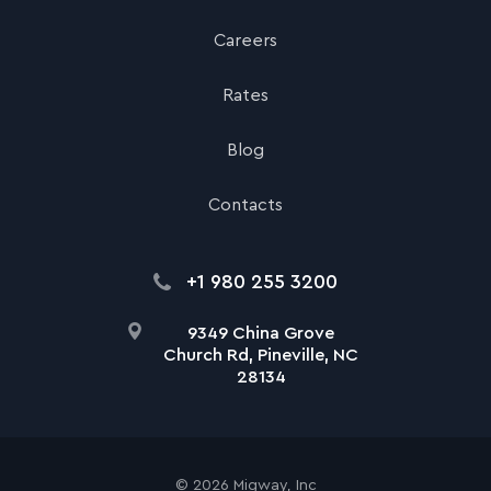
Careers
Rates
Blog
Contacts
+1 980 255 3200
9349 China Grove
Church Rd, Pineville, NC
28134
©
2026
Migway, Inc