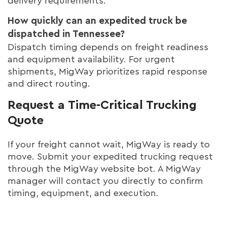
delivery requirements.
How quickly can an expedited truck be
dispatched in Tennessee?
Dispatch timing depends on freight readiness
and equipment availability. For urgent
shipments, MigWay prioritizes rapid response
and direct routing.
Request a Time-Critical Trucking
Quote
If your freight cannot wait, MigWay is ready to
move. Submit your expedited trucking request
through the MigWay website bot. A MigWay
manager will contact you directly to confirm
timing, equipment, and execution.