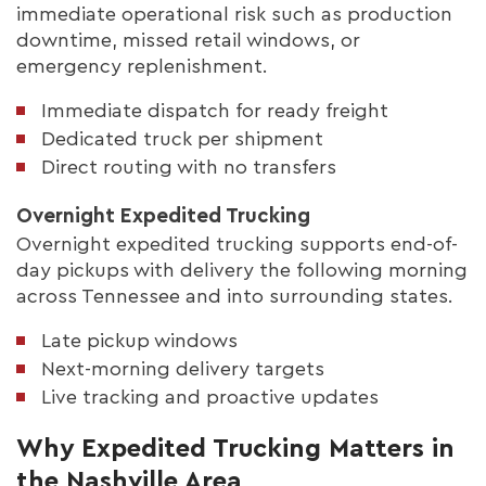
immediate operational risk such as production
downtime, missed retail windows, or
emergency replenishment.
Immediate dispatch for ready freight
Dedicated truck per shipment
Direct routing with no transfers
Overnight Expedited Trucking
Overnight expedited trucking supports end-of-
day pickups with delivery the following morning
across Tennessee and into surrounding states.
Late pickup windows
Next-morning delivery targets
Live tracking and proactive updates
Why Expedited Trucking Matters in
the Nashville Area