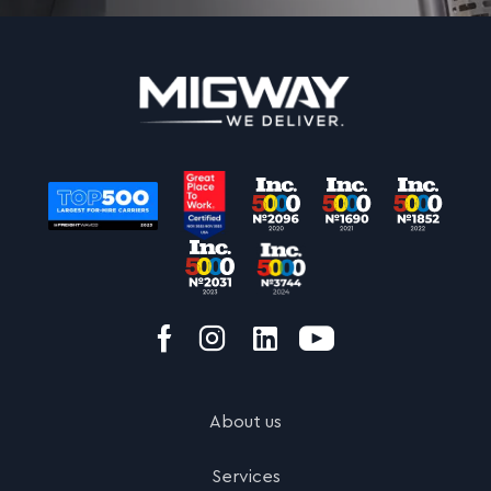
About us
Services