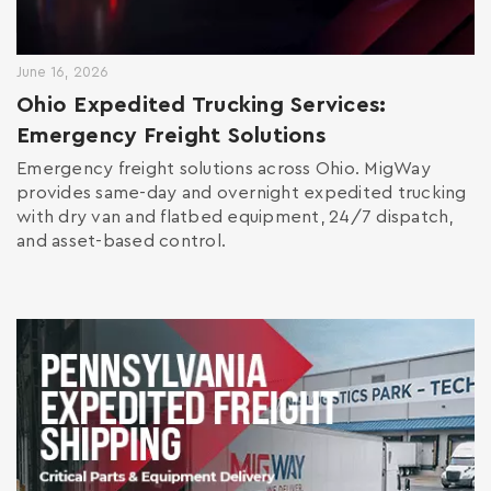
June 16, 2026
Ohio Expedited Trucking Services:
Emergency Freight Solutions
Emergency freight solutions across Ohio. MigWay
provides same-day and overnight expedited trucking
with dry van and flatbed equipment, 24/7 dispatch,
and asset-based control.