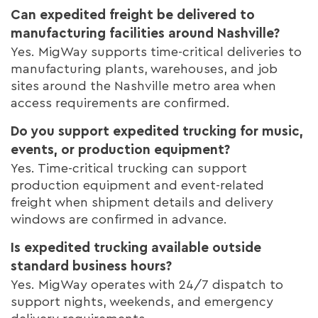
Can expedited freight be delivered to
manufacturing facilities around Nashville?
Yes. MigWay supports time-critical deliveries to
manufacturing plants, warehouses, and job
sites around the Nashville metro area when
access requirements are confirmed.
Do you support expedited trucking for music,
events, or production equipment?
Yes. Time-critical trucking can support
production equipment and event-related
freight when shipment details and delivery
windows are confirmed in advance.
Is expedited trucking available outside
standard business hours?
Yes. MigWay operates with 24/7 dispatch to
support nights, weekends, and emergency