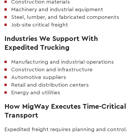
Construction materials
Machinery and industrial equipment
Steel, lumber, and fabricated components
Job-site critical freight
Industries We Support With
Expedited Trucking
Manufacturing and industrial operations
Construction and infrastructure
Automotive suppliers
Retail and distribution centers
Energy and utilities
How MigWay Executes Time-Critical
Transport
Expedited freight requires planning and control.