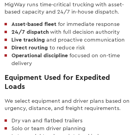
MigWay runs time-critical trucking with asset-
based capacity and 24/7 in-house dispatch.
Asset-based fleet
for immediate response
24/7 dispatch
with full decision authority
Live tracking
and proactive communication
Direct routing
to reduce risk
Operational discipline
focused on on-time
delivery
Equipment Used for Expedited
Loads
We select equipment and driver plans based on
urgency, distance, and freight requirements.
Dry van and flatbed trailers
Solo or team driver planning