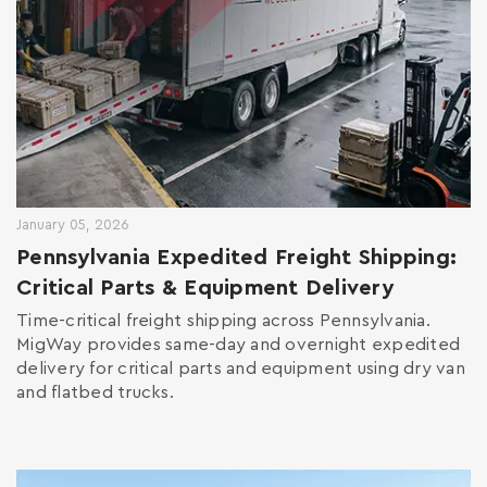
January 05, 2026
Pennsylvania Expedited Freight Shipping:
Critical Parts & Equipment Delivery
Time-critical freight shipping across Pennsylvania.
MigWay provides same-day and overnight expedited
delivery for critical parts and equipment using dry van
and flatbed trucks.