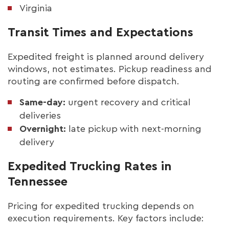
Virginia
Transit Times and Expectations
Expedited freight is planned around delivery
windows, not estimates. Pickup readiness and
routing are confirmed before dispatch.
Same-day:
urgent recovery and critical
deliveries
Overnight:
late pickup with next-morning
delivery
Expedited Trucking Rates in
Tennessee
Pricing for expedited trucking depends on
execution requirements. Key factors include: