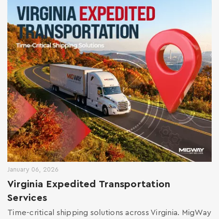
January 06, 2026
Virginia Expedited Transportation
Services
Time-critical shipping solutions across Virginia. MigWay