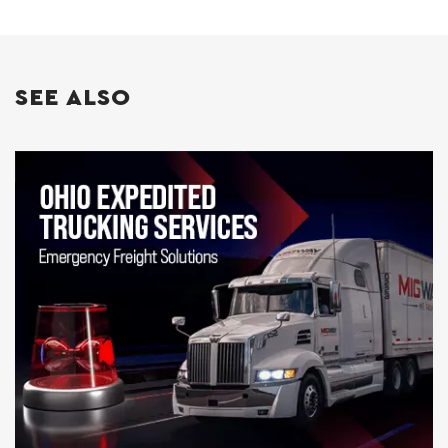
SEE ALSO