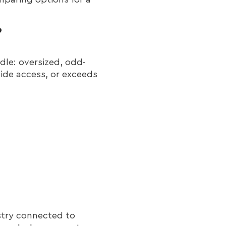
?
dle: oversized, odd-
side access, or exceeds
ustry connected to