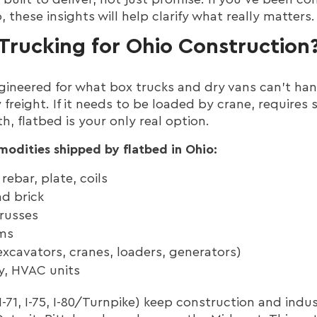
 these insights will help clarify what really matters.
Trucking for Ohio Construction
ngineered for what box trucks and dry vans can’t han
 freight. If it needs to be loaded by crane, requires 
, flatbed is your only real option.
odities shipped by flatbed in Ohio:
rebar, plate, coils
d brick
russes
rms
xcavators, cranes, loaders, generators)
y, HVAC units
 I-71, I-75, I-80/Turnpike) keep construction and ind