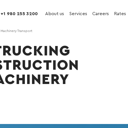
+1 980 255 3200
About us
Services
Careers
Rates
& Machinery Transport
TRUCKING
STRUCTION
ACHINERY