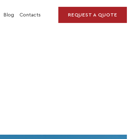
Blog
Contacts
REQUEST A QUOTE