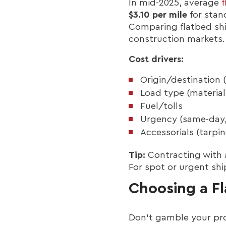
In mid-2025, average
f
$3.10 per mile
for stan
Comparing flatbed shi
construction markets.
Cost drivers:
Origin/destination 
Load type (material
Fuel/tolls
Urgency (same-day,
Accessorials (tarpin
Tip:
Contracting with a
For spot or urgent shi
Choosing a Fl
Don’t gamble your pro