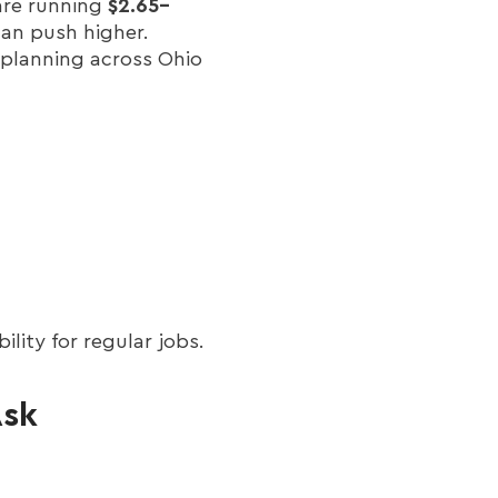
are running
$2.65–
can push higher.
 planning across Ohio
lity for regular jobs.
Ask