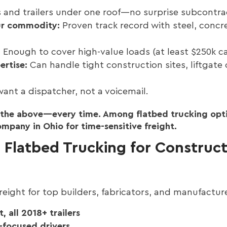
 and trailers under one roof—no surprise subcontra
ur commodity:
Proven track record with steel, concr
:
Enough to cover high-value loads (at least $250k c
ertise:
Can handle tight construction sites, liftgate o
ant a dispatcher, not a voicemail.
f the above—every time. Among flatbed trucking opti
pany in Ohio for time-sensitive freight.
Flatbed Trucking for Construct
eight for top builders, fabricators, and manufactur
, all 2018+ trailers
-focused drivers