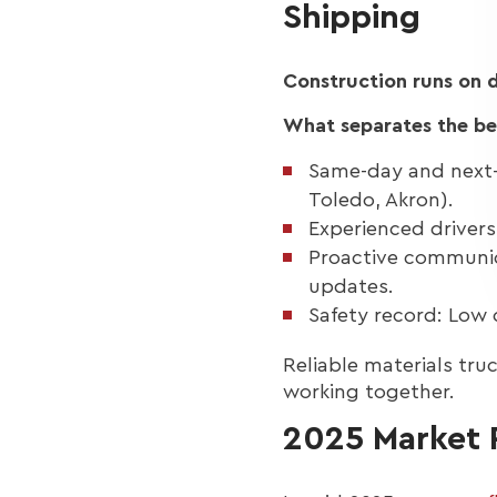
Shipping
Construction runs on d
What separates the bes
Same-day and next-
Toledo, Akron).
Experienced drivers:
Proactive communic
updates.
Safety record: Low
Reliable materials tr
working together.
2025 Market R