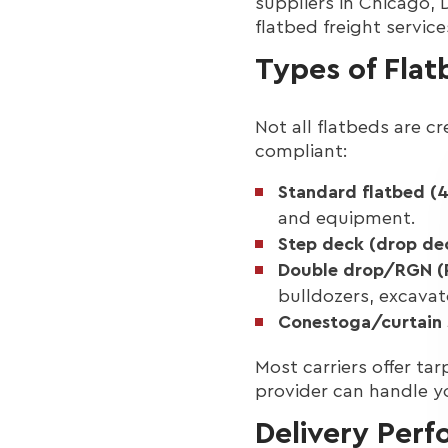
suppliers in Chicago, 
flatbed freight servic
Types of Fla
Not all flatbeds are cr
compliant:
Standard flatbed (4
and equipment.
Step deck (drop de
Double drop/RGN (
bulldozers, excavat
Conestoga/curtain 
Most carriers offer ta
provider can handle y
Delivery Perf