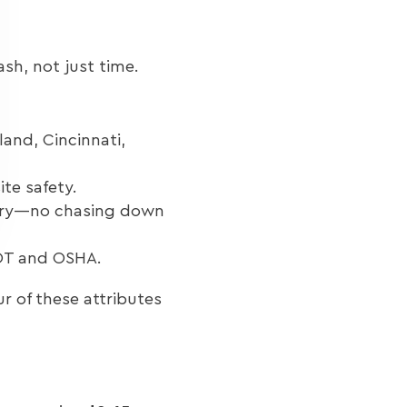
sh, not just time.
and, Cincinnati,
ite safety.
ivery—no chasing down
DOT and OSHA.
r of these attributes