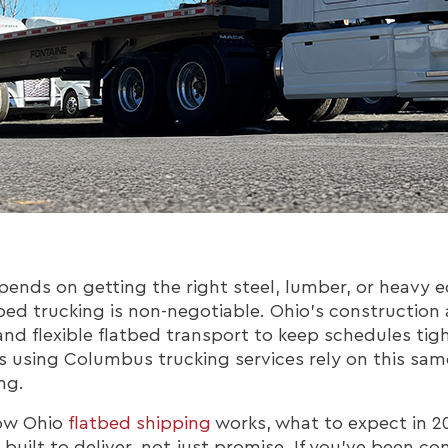
ends on getting the right steel, lumber, or heavy
ed trucking is non-negotiable. Ohio’s construction 
, and flexible flatbed transport to keep schedules t
 using Columbus trucking services rely on this same
ng.
 how Ohio
flatbed shipping
works, what to expect in 2
 built to deliver, not just promise. If you’ve been c