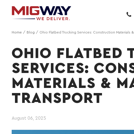
Home
Blog
Ohio Flatbed Trucking Services: Construction Materials 
OHIO FLATBED 
SERVICES: CON
MATERIALS & M
TRANSPORT
August 06, 2025