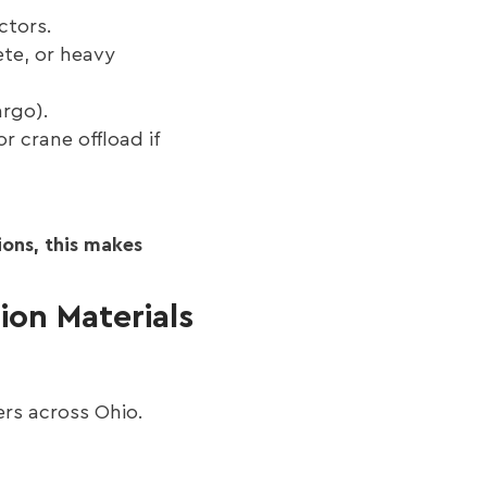
ctors.
ete, or heavy
argo).
r crane offload if
ons, this makes
ion Materials
ers across Ohio.