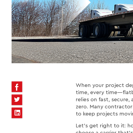
When your project dep
time, every time—flatb
relies on fast, secure
zero. Many contractors
to keep projects movi
Let’s get right to it:
choose a carrier that’s