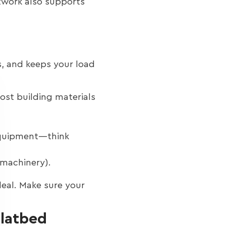
etwork also supports
es, and keeps your load
ost building materials
equipment—think
 machinery).
deal. Make sure your
Flatbed