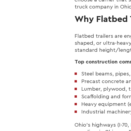
truck company in Ohio,
Why Flatbed 
Flatbed trailers are e
shaped, or ultra-heavy
standard height/length
Top construction comm
Steel beams, pipes, 
Precast concrete an
Lumber, plywood, t
Scaffolding and fo
Heavy equipment (e
Industrial machiner
Ohio’s highways (I-70,