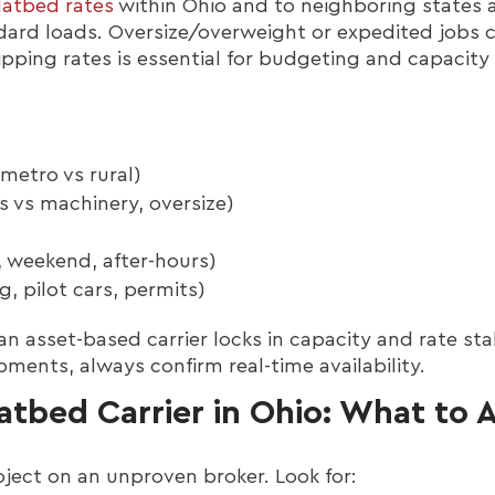
latbed rates
within Ohio and to neighboring states 
dard loads. Oversize/overweight or expedited jobs 
pping rates is essential for budgeting and capacity
(metro vs rural)
s vs machinery, oversize)
 weekend, after-hours)
g, pilot cars, permits)
n asset-based carrier locks in capacity and rate stabi
pments, always confirm real-time availability.
atbed Carrier in Ohio: What to 
ject on an unproven broker. Look for: