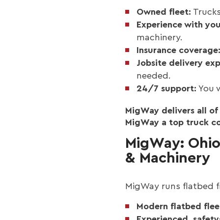
Owned fleet:
Trucks
Experience with yo
machinery.
Insurance coverage
Jobsite delivery exp
needed.
24/7 support:
You w
MigWay delivers all o
MigWay a top truck com
MigWay: Ohio 
& Machinery
MigWay runs flatbed fr
Modern flatbed fleet
Experienced, safety