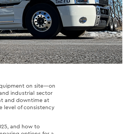
 equipment on site—on
and industrial sector
ight and downtime at
 level of consistency
025, and how to
omparing options for a