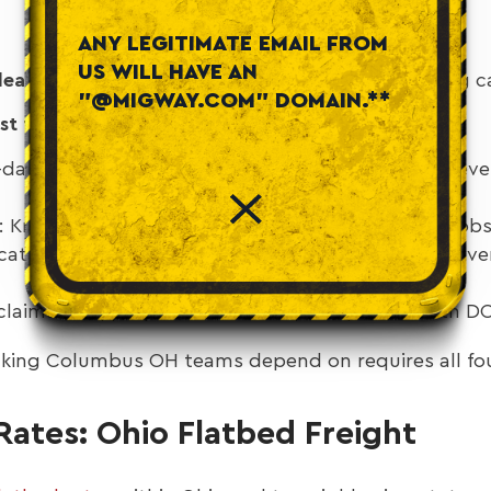
ANY LEGITIMATE EMAIL FROM
US WILL HAVE AN
eadlines.
Late steel or equipment? You’re burning ca
"@MIGWAY.COM" DOMAIN.**
t flatbed carriers:
day coverage: Major Ohio metros (Columbus, Clevel
 Knowledge of route restrictions, permit loads, jobs
ation: Load tracking, real-time ETAs, proof of del
 claims rate, proper securement, compliance with 
ucking Columbus OH teams depend on requires all fou
ates: Ohio Flatbed Freight