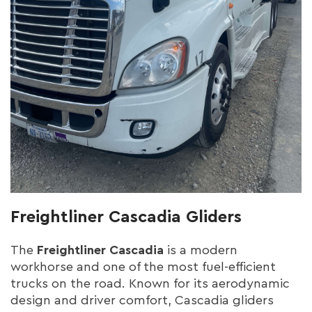
Freightliner Cascadia Gliders
The
Freightliner Cascadia
is a modern
workhorse and one of the most fuel-efficient
trucks on the road. Known for its aerodynamic
design and driver comfort, Cascadia gliders