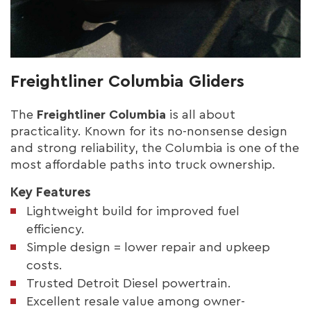
Freightliner Columbia Gliders
The
Freightliner Columbia
is all about
practicality. Known for its no-nonsense design
and strong reliability, the Columbia is one of the
most affordable paths into truck ownership.
Key Features
Lightweight build for improved fuel
efficiency.
Simple design = lower repair and upkeep
costs.
Trusted Detroit Diesel powertrain.
Excellent resale value among owner-