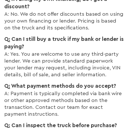
discount?
A: No. We do not offer discounts based on using
your own financing or lender. Pricing is based
on the truck and its specifications.
Q: Can I still buy a truck if my bank or lender is
paying?
A: Yes. You are welcome to use any third-party
lender. We can provide standard paperwork
your lender may request, including invoice, VIN
details, bill of sale, and seller information.
Q: What payment methods do you accept?
A: Payment is typically completed via bank wire
or other approved methods based on the
transaction. Contact our team for exact
payment instructions.
Q: Can I inspect the truck before purchase?