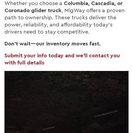
Whether you choose a
Columbia, Cascadia, or
Coronado glider truck
, MigWay offers a proven
path to ownership. These trucks deliver the
power, reliability, and affordability today’s
drivers need to stay competitive.
Don’t wait—our inventory moves fast.
Submit your info today and we’ll contact you
with full details