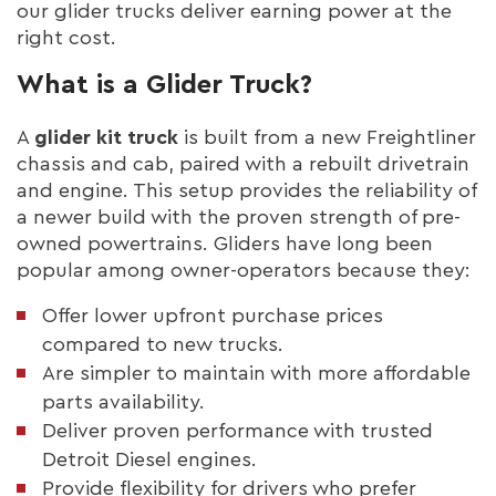
our glider trucks deliver earning power at the
right cost.
What is a Glider Truck?
A
glider kit truck
is built from a new Freightliner
chassis and cab, paired with a rebuilt drivetrain
and engine. This setup provides the reliability of
a newer build with the proven strength of pre-
owned powertrains. Gliders have long been
popular among owner-operators because they:
Offer lower upfront purchase prices
compared to new trucks.
Are simpler to maintain with more affordable
parts availability.
Deliver proven performance with trusted
Detroit Diesel engines.
Provide flexibility for drivers who prefer