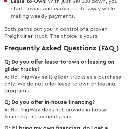
Lease-to-Own:
With just $10,000 down, you
start driving and earning right away while
making weekly payments.
Both paths put you in control of a proven
Freightliner truck. The choice is yours.
Frequently Asked Questions (FAQ)
Q: Do you offer lease-to-own or leasing on
glider trucks?
A: No. MigWay sells glider trucks as a purchase
only. We do not offer lease-to-own or leasing
programs.
Q: Do you offer in-house financing?
A: No. MigWay does not provide in-house
financing or payment plans.
Q: If I bring my own financing, do I get a