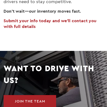
drivers need to stay competitive.
Don’t wait—our inventory moves fast.
Submit your info today and we’ll contact you
with full details
WANT TO DRIVE WITH
US?
JOIN THE TEAM