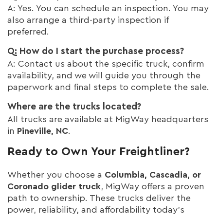
A: Yes. You can schedule an inspection. You may
also arrange a third-party inspection if
preferred.
Q: How do I start the purchase process?
A: Contact us about the specific truck, confirm
availability, and we will guide you through the
paperwork and final steps to complete the sale.
Where are the trucks located?
All trucks are available at MigWay headquarters
in
Pineville, NC
.
Ready to Own Your Freightliner?
Whether you choose a
Columbia, Cascadia, or
Coronado glider truck
, MigWay offers a proven
path to ownership. These trucks deliver the
power, reliability, and affordability today’s