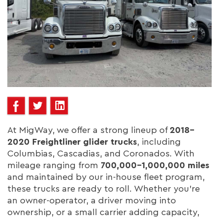
At MigWay, we offer a strong lineup of
2018–
2020 Freightliner glider trucks
, including
Columbias, Cascadias, and Coronados. With
mileage ranging from
700,000–1,000,000 miles
and maintained by our in-house fleet program,
these trucks are ready to roll. Whether you’re
an owner-operator, a driver moving into
ownership, or a small carrier adding capacity,