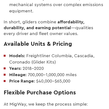
mechanical systems over complex emissions
equipment.
In short, gliders combine
affordability,
durability, and earning potential
—qualities
every driver and fleet owner values.
Available Units & Pricing
Models:
Freightliner Columbia, Cascadia,
Coronado (Glider Kits)
Years:
2018–2020
Mileage:
700,000–1,000,000 miles
Price Range:
$40,000–$65,000
Flexible Purchase Options
At MigWay, we keep the process simple: