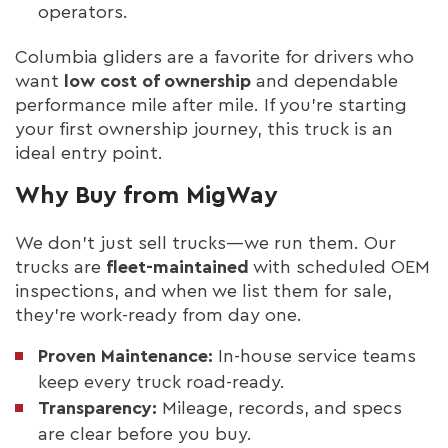
operators.
Columbia gliders are a favorite for drivers who
want
low cost of ownership
and dependable
performance mile after mile. If you’re starting
your first ownership journey, this truck is an
ideal entry point.
Why Buy from MigWay
We don’t just sell trucks—we run them. Our
trucks are
fleet-maintained
with scheduled OEM
inspections, and when we list them for sale,
they’re work-ready from day one.
Proven Maintenance:
In-house service teams
keep every truck road-ready.
Transparency:
Mileage, records, and specs
are clear before you buy.