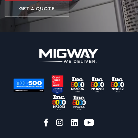
GET A QUOTE