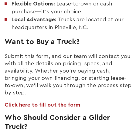
Flexible Options:
Lease-to-own or cash
purchase—it’s your choice.
Local Advantage:
Trucks are located at our
headquarters in Pineville, NC.
Want to Buy a Truck?
Submit this form, and our team will contact you
with all the details on pricing, specs, and
availability. Whether you’re paying cash,
bringing your own financing, or starting lease-
to-own, we’ll walk you through the process step
by step.
Click here to fill out the form
Who Should Consider a Glider
Truck?