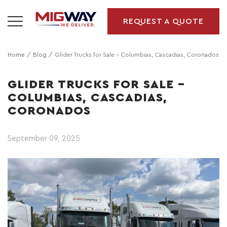
REQUEST A QUOTE
Home
Blog
Glider Trucks for Sale – Columbias, Cascadias, Coronados
GLIDER TRUCKS FOR SALE –
COLUMBIAS, CASCADIAS,
CORONADOS
September 09, 2025