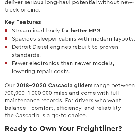
deliver serious long-haul potential without new-
truck pricing.
Key Features
Streamlined body for
better MPG
.
Spacious sleeper cabins with modern layouts.
Detroit Diesel engines rebuilt to proven
standards.
Fewer electronics than newer models,
lowering repair costs.
Our
2018–2020 Cascadia gliders
range between
700,000–1,000,000 miles and come with full
maintenance records. For drivers who want
balance—comfort, efficiency, and reliability—
the Cascadia is a go-to choice.
Ready to Own Your Freightliner?