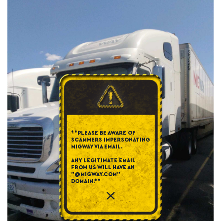
**PLEASE BE AWARE OF
SCAMMERS IMPERSONATING
MIGWAY VIA EMAIL.
ANY LEGITIMATE EMAIL
FROM US WILL HAVE AN
"@MIGWAY.COM"
DOMAIN.**