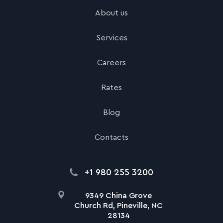
About us
Services
Careers
Rates
Blog
Contacts
+1 980 255 3200
9349 China Grove
Church Rd, Pineville, NC
28134