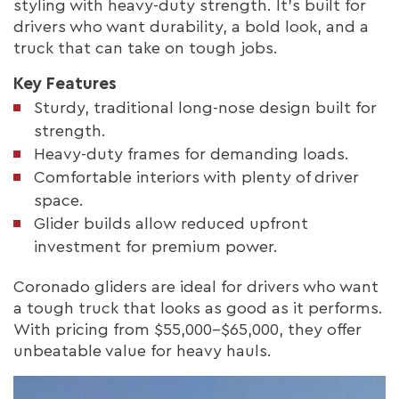
styling with heavy-duty strength. It’s built for
drivers who want durability, a bold look, and a
truck that can take on tough jobs.
Key Features
Sturdy, traditional long-nose design built for
strength.
Heavy-duty frames for demanding loads.
Comfortable interiors with plenty of driver
space.
Glider builds allow reduced upfront
investment for premium power.
Coronado gliders are ideal for drivers who want
a tough truck that looks as good as it performs.
With pricing from $55,000–$65,000, they offer
unbeatable value for heavy hauls.