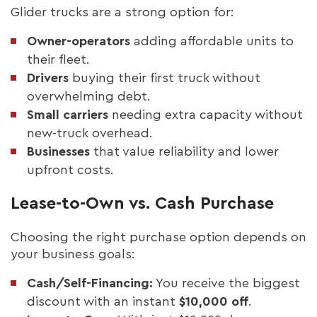
Glider trucks are a strong option for:
Owner-operators
adding affordable units to
their fleet.
Drivers
buying their first truck without
overwhelming debt.
Small carriers
needing extra capacity without
new-truck overhead.
Businesses
that value reliability and lower
upfront costs.
Lease-to-Own vs. Cash Purchase
Choosing the right purchase option depends on
your business goals:
Cash/Self-Financing:
You receive the biggest
discount with an instant
$10,000 off
.