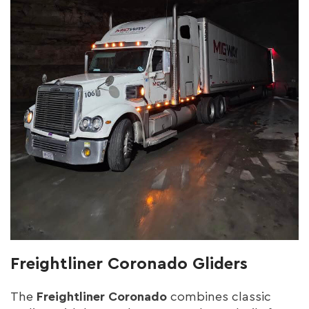
Freightliner Coronado Gliders
The
Freightliner Coronado
combines classic