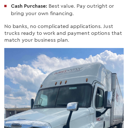
Cash Purchase:
Best value. Pay outright or
bring your own financing.
No banks, no complicated applications. Just
trucks ready to work and payment options that
match your business plan.